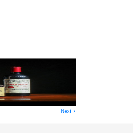
›
Next