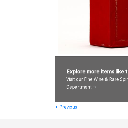
Explore more
items like t
Visit our Fine Wine & Rare Spir
Department
‹
Previous