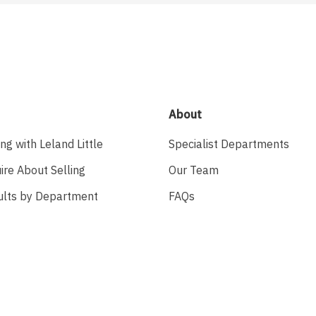
About
ing with Leland Little
Specialist Departments
ire About Selling
Our Team
ults by Department
FAQs