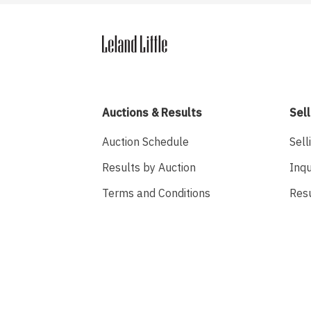
Auctions & Results
Sell
Auction Schedule
Sell
Results by Auction
Inqu
Terms and Conditions
Res