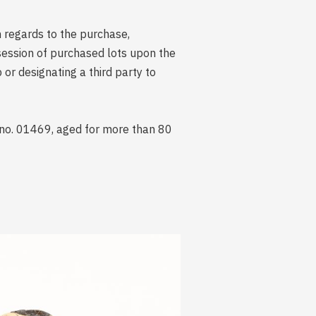
n regards to the purchase,
session of purchased lots upon the
r designating a third party to
 no. 01469, aged for more than 80