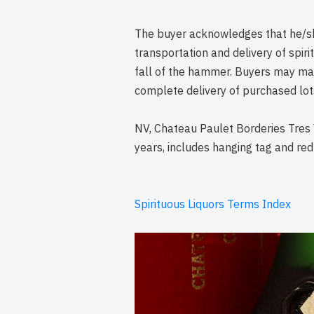
The buyer acknowledges that he/she 
transportation and delivery of spi
fall of the hammer. Buyers may mak
complete delivery of purchased lot
NV, Chateau Paulet Borderies Tres 
years, includes hanging tag and re
Spirituous Liquors Terms Index