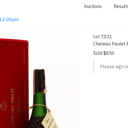
Auctions
Result
2 12:00pm
Lot 7031
Chateau Paulet B
Sold $850
Please sign in