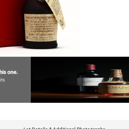
his one
.
its