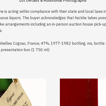
Lot Details & Additional Photographs
is acting within compliance with their state and local laws i
rituous liquors. The buyer acknowledges that he/she takes pos
e arrangements including an in-person auction house pick-up o
s.
Vieilles Cognac, France, 47%, 1977-1982 bottling, ms, bottle
d presentation box (1 750 ml)