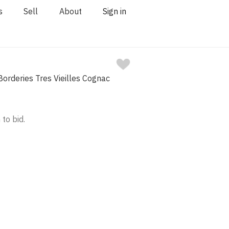
s
Sell
About
Sign in
orderies Tres Vieilles Cognac
 to bid.