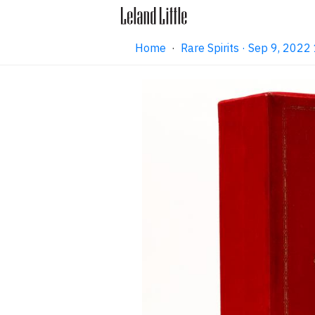
Home
·
Rare Spirits · Sep 9, 202