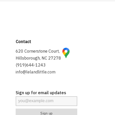
Contact
620 Cornerstone Court,
Hillsborough, NC 27278
(919)644-1243
info@lelandlittle.com
Sign up for email updates