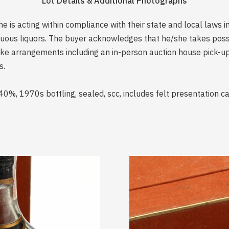
Lot Details & Additional Photographs
is acting within compliance with their state and local laws i
rituous liquors. The buyer acknowledges that he/she takes pos
e arrangements including an in-person auction house pick-up o
s.
0%, 1970s bottling, sealed, scc, includes felt presentation c