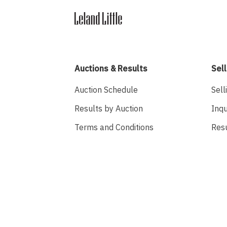
Auctions & Results
Sell
Auction Schedule
Sell
Results by Auction
Inqu
Terms and Conditions
Res