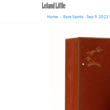
Home
·
Rare Spirits · Sep 9, 202