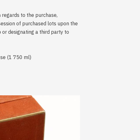
n regards to the purchase,
session of purchased lots upon the
r designating a third party to
ase (1 750 ml)