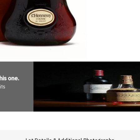
his one
.
its