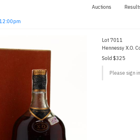
Auctions
Result
2 12:00pm
Lot 7011
Hennessy X.O. C
Sold $325
Please sign in