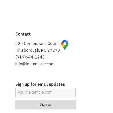
Contact
620 Cornerstone Court,
Hillsborough, NC 27278
(919)644-1243
info@lelandlittle.com
Sign up for email updates