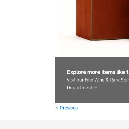
Explore more
items like t
Visit our Fine Wine & Rare Spir
Department
‹
Previous