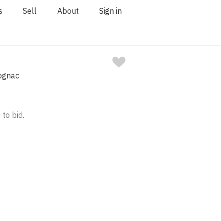
s
Sell
About
Sign in
ognac
 to bid.