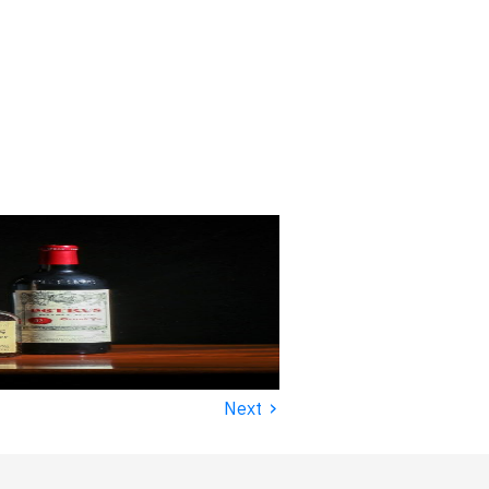
›
Next