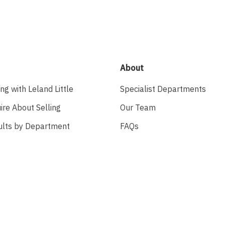
About
ing with Leland Little
Specialist Departments
ire About Selling
Our Team
ults by Department
FAQs