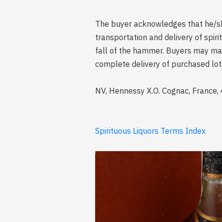
The buyer acknowledges that he/she 
transportation and delivery of spi
fall of the hammer. Buyers may mak
complete delivery of purchased lot
NV, Hennessy X.O. Cognac, France, 4
Spirituous Liquors Terms Index