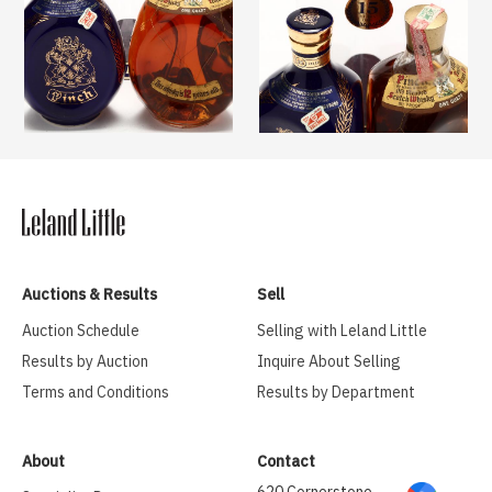
Auctions & Results
Sell
Auction Schedule
Selling with Leland Little
Results by Auction
Inquire About Selling
Terms and Conditions
Results by Department
About
Contact