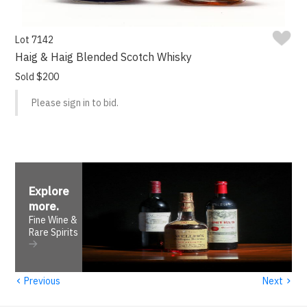
Lot 7142
Haig & Haig Blended Scotch Whisky
Sold $200
Please sign in to bid.
Explore
more
.
Fine Wine &
Rare Spirits
‹
›
Previous
Next