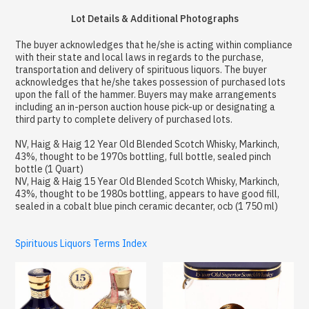
Lot Details & Additional Photographs
The buyer acknowledges that he/she is acting within compliance
with their state and local laws in regards to the purchase,
transportation and delivery of spirituous liquors. The buyer
acknowledges that he/she takes possession of purchased lots
upon the fall of the hammer. Buyers may make arrangements
including an in-person auction house pick-up or designating a
third party to complete delivery of purchased lots.
NV, Haig & Haig 12 Year Old Blended Scotch Whisky, Markinch,
43%, thought to be 1970s bottling, full bottle, sealed pinch
bottle (1 Quart)
NV, Haig & Haig 15 Year Old Blended Scotch Whisky, Markinch,
43%, thought to be 1980s bottling, appears to have good fill,
sealed in a cobalt blue pinch ceramic decanter, ocb (1 750 ml)
Spirituous Liquors Terms Index