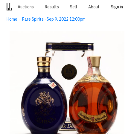
Auctions
Results
Sell
About
Sign in
Home
·
Rare Spirits · Sep 9, 2022 12:00pm