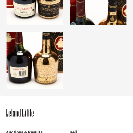
Auctions & Results
Sell