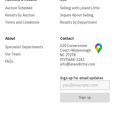
Auction Schedule
Selling with Leland Little
Results by Auction
Inquire About Selling
Terms and Conditions
Results by Department
About
Contact
620 Cornerstone
Specialist Departments
Court, Hillsborough,
Our Team
NC 27278
(919)644-1243
FAQs
info@lelandlittle.com
Sign up for email updates