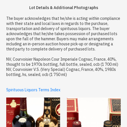
Lot Details & Additional Photographs
The buyer acknowledges that he/she is acting within compliance
with their state and local laws in regards to the purchase,
transportation and delivery of spirituous liquors. The buyer
acknowledges that he/she takes possession of purchased lots
upon the fall of the hammer. Buyers may make arrangements
including an in-person auction house pick-up or designating a
third party to complete delivery of purchased lots.
NV, Courvoisier Napoleon Cour Imperiale Cognac, France, 40%,
thought to be 1970s bottling, full bottle, sealed, ocb (1 700 ml)
NV, Courvoisier V.S. (Very Special) Cognac, France, 40%, 1980s
bottling, hs, sealed, ocb (1 750 ml)
Spirituous Liquors Terms Index