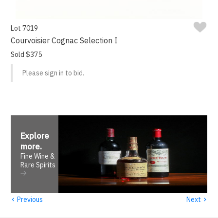
Lot 7019
Courvoisier Cognac Selection I
Sold $375
Please sign in to bid.
Explore
more
.
Fine Wine &
Rare Spirits
‹
›
Previous
Next