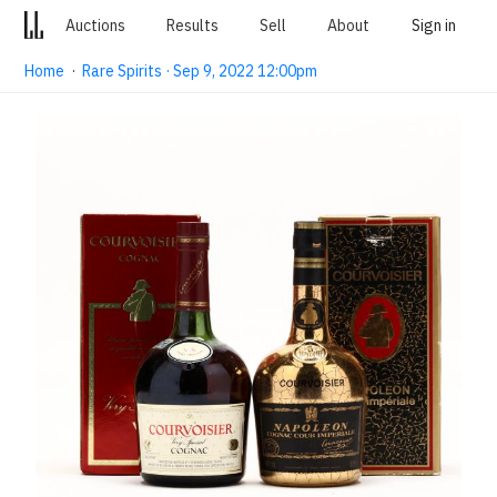
Auctions
Results
Sell
About
Sign in
Home
·
Rare Spirits · Sep 9, 2022 12:00pm