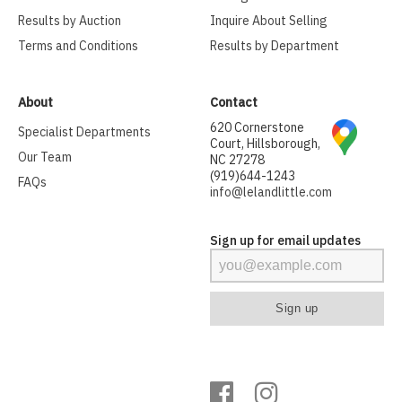
Results by Auction
Inquire About Selling
Terms and Conditions
Results by Department
About
Contact
620 Cornerstone
Specialist Departments
Court, Hillsborough,
Our Team
NC 27278
(919)644-1243
FAQs
info@lelandlittle.com
Sign up for email updates