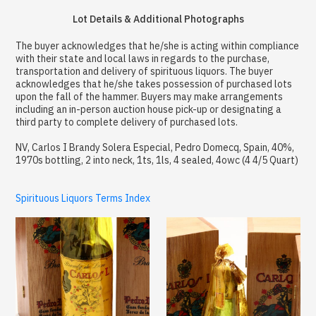
Lot Details & Additional Photographs
The buyer acknowledges that he/she is acting within compliance
with their state and local laws in regards to the purchase,
transportation and delivery of spirituous liquors. The buyer
acknowledges that he/she takes possession of purchased lots
upon the fall of the hammer. Buyers may make arrangements
including an in-person auction house pick-up or designating a
third party to complete delivery of purchased lots.
NV, Carlos I Brandy Solera Especial, Pedro Domecq, Spain, 40%,
1970s bottling, 2 into neck, 1ts, 1ls, 4 sealed, 4owc (4 4/5 Quart)
Spirituous Liquors Terms Index