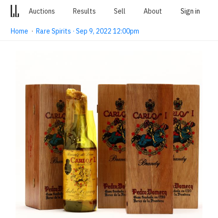
Auctions
Results
Sell
About
Sign in
Home
·
Rare Spirits · Sep 9, 2022 12:00pm