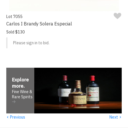
Lot 7055
Carlos I Brandy Solera Especial
Sold $130
Please sign in to bid.
Explore
more
.
Fine Wine &
Rare Spirits
‹
›
Previous
Next