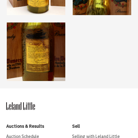
Auctions & Results
Sell
Auction Schedule
Selling with Leland Little