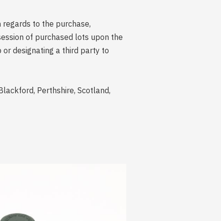
n regards to the purchase,
session of purchased lots upon the
r designating a third party to
Blackford, Perthshire, Scotland,