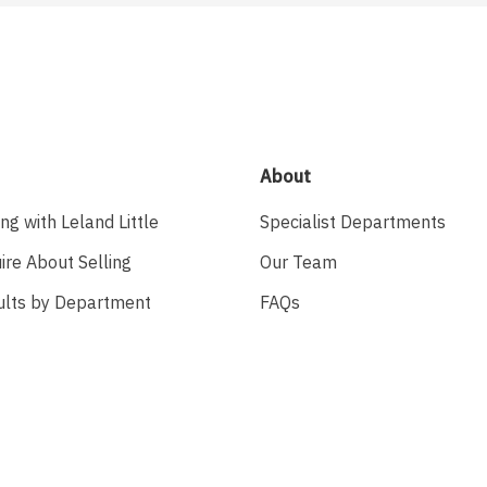
About
ing with Leland Little
Specialist Departments
ire About Selling
Our Team
ults by Department
FAQs