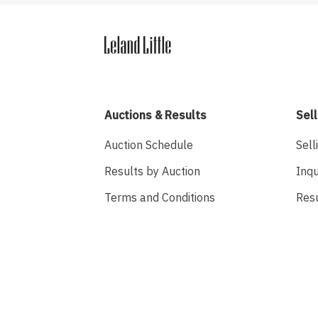
Auctions & Results
Sell
Auction Schedule
Sell
Results by Auction
Inqu
Terms and Conditions
Res