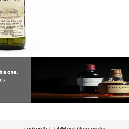
his one
.
its