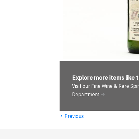
Explore more
items like t
Visit our Fine Wine & Rare Spir
Department
‹
Previous