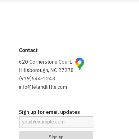
Contact
620 Cornerstone Court,
Hillsborough, NC 27278
(919)644-1243
info@lelandlittle.com
Sign up for email updates