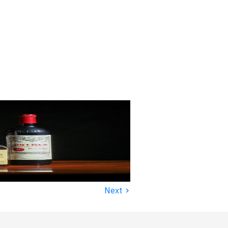
›
Next