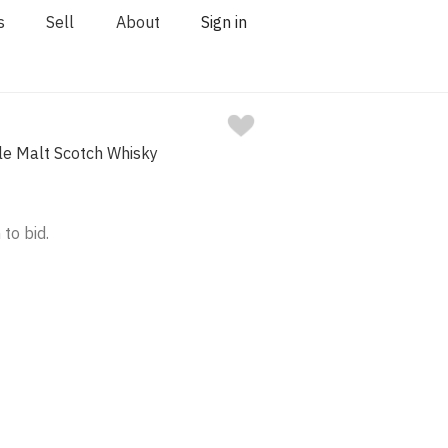
s
Sell
About
Sign in
gle Malt Scotch Whisky
 to bid.