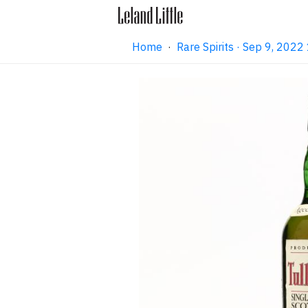
Home
·
Rare Spirits · Sep 9, 202