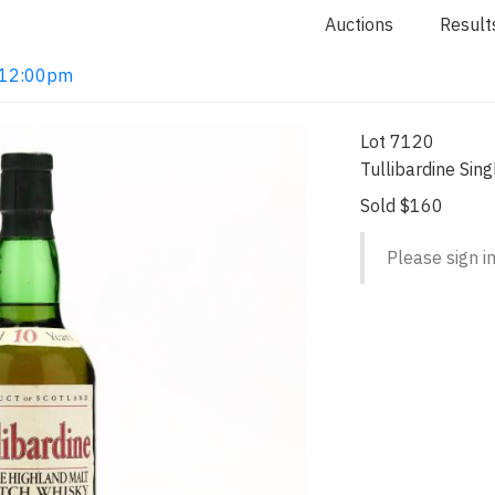
Auctions
Result
2 12:00pm
Lot 7120
Tullibardine Sin
Sold $160
Please sign in