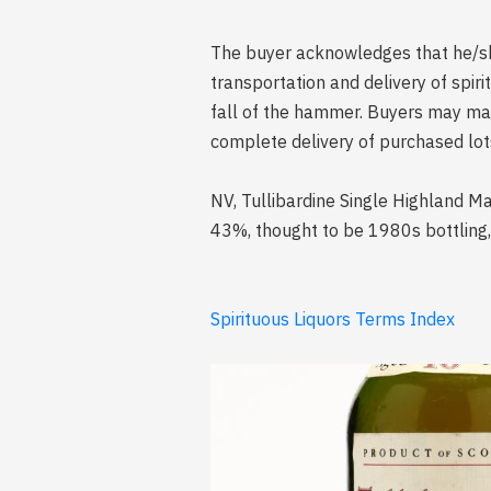
The buyer acknowledges that he/she 
transportation and delivery of spi
fall of the hammer. Buyers may mak
complete delivery of purchased lot
NV, Tullibardine Single Highland Mal
43%, thought to be 1980s bottling,
Spirituous Liquors Terms Index