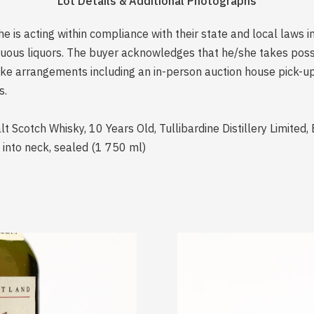
Lot Details & Additional Photographs
is acting within compliance with their state and local laws i
rituous liquors. The buyer acknowledges that he/she takes pos
e arrangements including an in-person auction house pick-up o
s.
t Scotch Whisky, 10 Years Old, Tullibardine Distillery Limited, 
 into neck, sealed (1 750 ml)