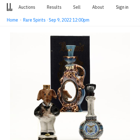
Auctions
Results
Sell
About
Sign in
Home
·
Rare Spirits · Sep 9, 2022 12:00pm