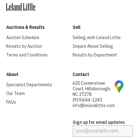
Auctions & Results
Sell
Auction Schedule
Selling with Leland Little
Results by Auction
Inquire About Selling
Terms and Conditions
Results by Department
About
Contact
620 Cornerstone
Specialist Departments
Court, Hillsborough,
Our Team
NC 27278
(919)644-1243
FAQs
info@lelandlittle.com
Sign up for email updates