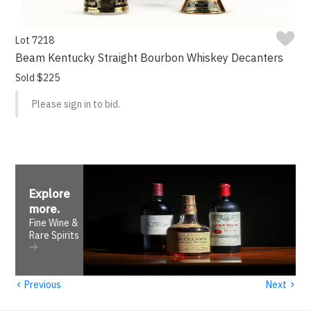
Lot 7218
Beam Kentucky Straight Bourbon Whiskey Decanters
Sold $225
Please sign in to bid.
Explore
more
.
Fine Wine &
Rare Spirits
‹
›
Previous
Next