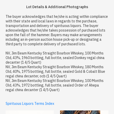
Lot Details & Additional Photographs
The buyer acknowledges that he/she is acting within compliance
with their state and local laws in regards to the purchase,
transportation and delivery of spirituous liquors. The buyer
acknowledges that he/she takes possession of purchased lots
upon the fall of the hammer. Buyers may make arrangements
including an in-person auction house pick-up or designating a
third party to complete delivery of purchased lots.
NV, Jim Beam Kentucky Straight Bourbon Whiskey, 100 Months
Old, 43%, 1960 bottling, full bottle, sealed Donkey regal china
decanter (1 4/5 Quart)
NV, Jim Beam Kentucky Straight Bourbon Whiskey, 180 Months
Old, 40%, 1975 bottling, full bottle, sealed Gold & Cobalt Blue
regal china decanter, ocb (1 4/5 Quart)
NV, Jim Beam Kentucky Straight Bourbon Whiskey, 100 Months
Old, 43%, 1972 bottling, full bottle, sealed Order of Ahepa
regal china decanter (1 4/5 Quart)
Spirituous Liquors Terms Index