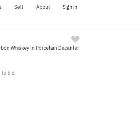
s
Sell
About
Sign in
rbon Whiskey in Porcelain Decanter
 to bid.