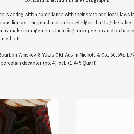
Lot Details & Additional Photographs
is acting within compliance with their state and local laws i
rituous liquors. The purchaser acknowledges that he/she take
may make arrangements including an in-person auction house p
ased lots.
Bourbon Whiskey, 8 Years Old, Austin Nichols & Co., 50.5%, 19
t porcelain decanter (no. 4), ocb (1 4/5 Quart)