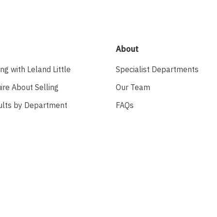
About
ing with Leland Little
Specialist Departments
ire About Selling
Our Team
ults by Department
FAQs