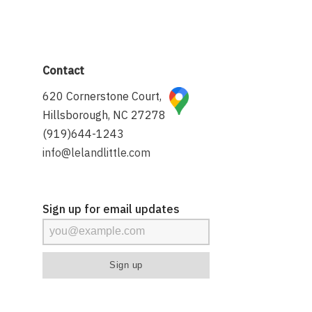
Contact
620 Cornerstone Court,
Hillsborough, NC 27278
(919)644-1243
info@lelandlittle.com
Sign up for email updates