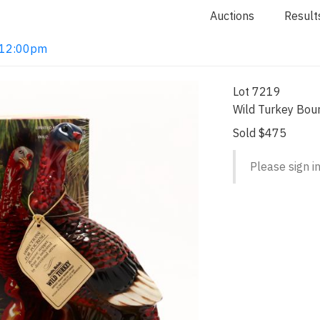
Auctions
Result
2 12:00pm
Lot 7219
Wild Turkey Bou
Sold $475
Please sign in