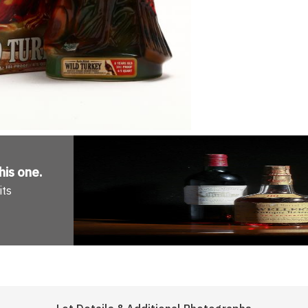
his one
.
its