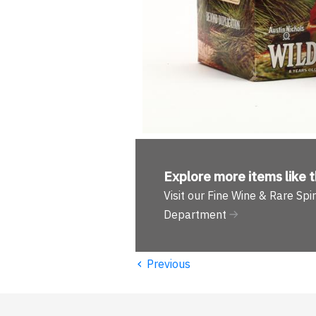
Explore more
items like t
Visit our Fine Wine & Rare Spir
Department
‹
Previous