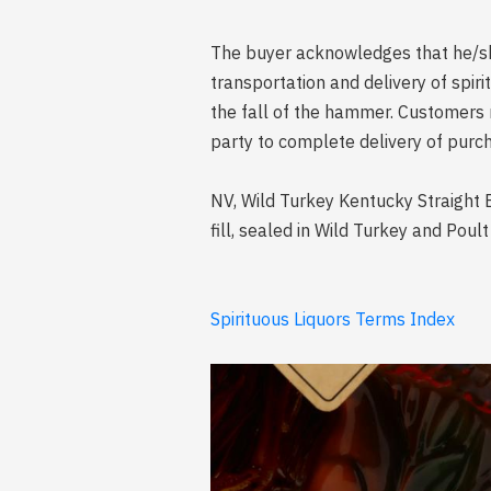
The buyer acknowledges that he/she 
transportation and delivery of spi
the fall of the hammer. Customers 
party to complete delivery of purch
NV, Wild Turkey Kentucky Straight 
fill, sealed in Wild Turkey and Poul
Spirituous Liquors Terms Index