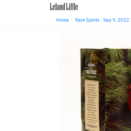
Home
·
Rare Spirits · Sep 9, 202