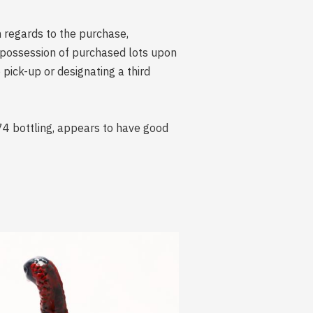
n regards to the purchase,
s possession of purchased lots upon
ick-up or designating a third
74 bottling, appears to have good