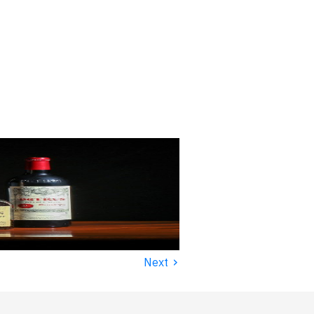
›
Next