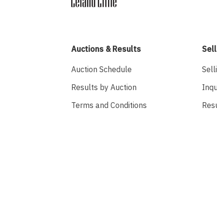
Auctions & Results
Sell
Auction Schedule
Sell
Results by Auction
Inqu
Terms and Conditions
Res