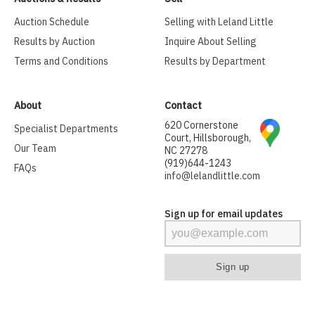
Auction Schedule
Selling with Leland Little
Results by Auction
Inquire About Selling
Terms and Conditions
Results by Department
About
Contact
620 Cornerstone
Specialist Departments
Court, Hillsborough,
Our Team
NC 27278
(919)644-1243
FAQs
info@lelandlittle.com
Sign up for email updates