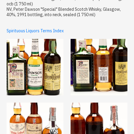
ocb (1 750 ml)
NV, Peter Dawson "Special" Blended Scotch Whisky, Glasgow,
40%, 1991 bottling, into neck, sealed (1 750 ml)
Spirituous Liquors Terms Index