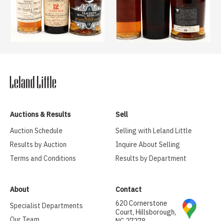
Auctions & Results
Sell
Auction Schedule
Selling with Leland Little
Results by Auction
Inquire About Selling
Terms and Conditions
Results by Department
About
Contact
620 Cornerstone
Specialist Departments
Court, Hillsborough,
Our Team