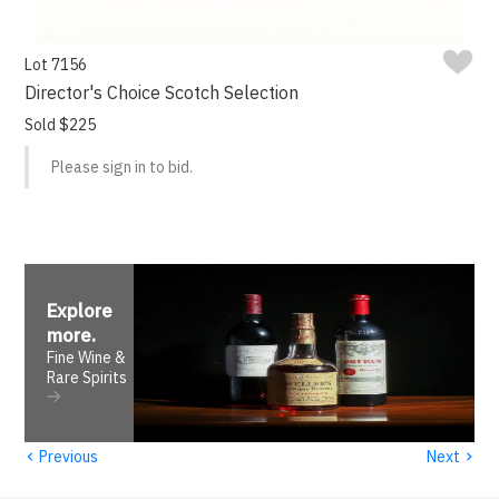
Lot 7156
Director's Choice Scotch Selection
Sold $225
Please sign in to bid.
Explore
more
.
Fine Wine &
Rare Spirits
‹
›
Previous
Next