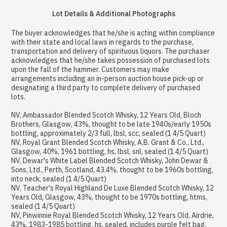
Lot Details & Additional Photographs
The buyer acknowledges that he/she is acting within compliance
with their state and local laws in regards to the purchase,
transportation and delivery of spirituous liquors. The purchaser
acknowledges that he/she takes possession of purchased lots
upon the fall of the hammer. Customers may make
arrangements including an in-person auction house pick-up or
designating a third party to complete delivery of purchased
lots.
NV, Ambassador Blended Scotch Whisky, 12 Years Old, Bloch
Brothers, Glasgow, 43%, thought to be late 1940s/early 1950s
bottling, approximately 2/3 full, lbsl, scc, sealed (1 4/5 Quart)
NV, Royal Grant Blended Scotch Whisky, A.B. Grant & Co., Ltd.,
Glasgow, 40%, 1961 bottling, hs, lbsl, snl, sealed (1 4/5 Quart)
NV, Dewar's White Label Blended Scotch Whisky, John Dewar &
Sons, Ltd., Perth, Scotland, 43.4%, thought to be 1960s bottling,
into neck, sealed (1 4/5 Quart)
NV, Teacher's Royal Highland De Luxe Blended Scotch Whisky, 12
Years Old, Glasgow, 43%, thought to be 1970s bottling, htms,
sealed (1 4/5 Quart)
NV, Pinwinnie Royal Blended Scotch Whisky, 12 Years Old, Airdrie,
43%, 1983-1985 bottling, hs, sealed, includes purple felt bag,