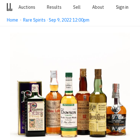
Auctions
Results
Sell
About
Sign in
Home
·
Rare Spirits · Sep 9, 2022 12:00pm