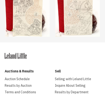
Auctions & Results
Sell
Auction Schedule
Selling with Leland Little
Results by Auction
Inquire About Selling
Terms and Conditions
Results by Department