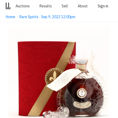
Auctions
Results
Sell
About
Sign in
Home
·
Rare Spirits · Sep 9, 2022 12:00pm