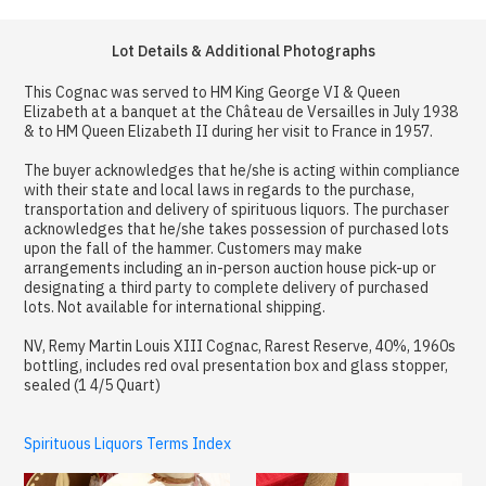
Lot Details & Additional Photographs
This Cognac was served to HM King George VI & Queen
Elizabeth at a banquet at the Château de Versailles in July 1938
& to HM Queen Elizabeth II during her visit to France in 1957.
The buyer acknowledges that he/she is acting within compliance
with their state and local laws in regards to the purchase,
transportation and delivery of spirituous liquors. The purchaser
acknowledges that he/she takes possession of purchased lots
upon the fall of the hammer. Customers may make
arrangements including an in-person auction house pick-up or
designating a third party to complete delivery of purchased
lots. Not available for international shipping.
NV, Remy Martin Louis XIII Cognac, Rarest Reserve, 40%, 1960s
bottling, includes red oval presentation box and glass stopper,
sealed (1 4/5 Quart)
Spirituous Liquors Terms Index