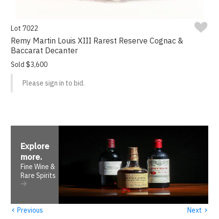
Lot 7022
Remy Martin Louis XIII Rarest Reserve Cognac &
Baccarat Decanter
Sold $3,600
Please sign in to bid.
Explore
more
.
Fine Wine &
Rare Spirits
‹
›
Previous
Next