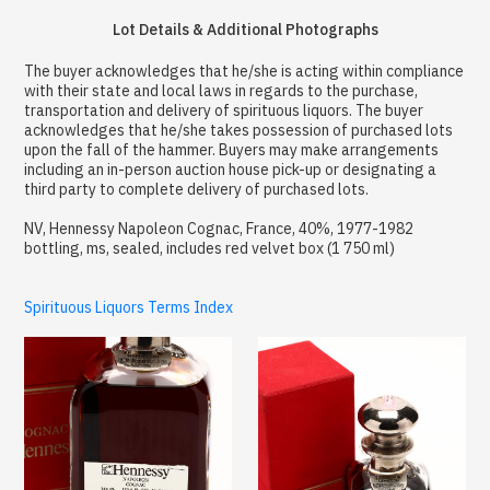
Lot Details & Additional Photographs
The buyer acknowledges that he/she is acting within compliance
with their state and local laws in regards to the purchase,
transportation and delivery of spirituous liquors. The buyer
acknowledges that he/she takes possession of purchased lots
upon the fall of the hammer. Buyers may make arrangements
including an in-person auction house pick-up or designating a
third party to complete delivery of purchased lots.
NV, Hennessy Napoleon Cognac, France, 40%, 1977-1982
bottling, ms, sealed, includes red velvet box (1 750 ml)
Spirituous Liquors Terms Index