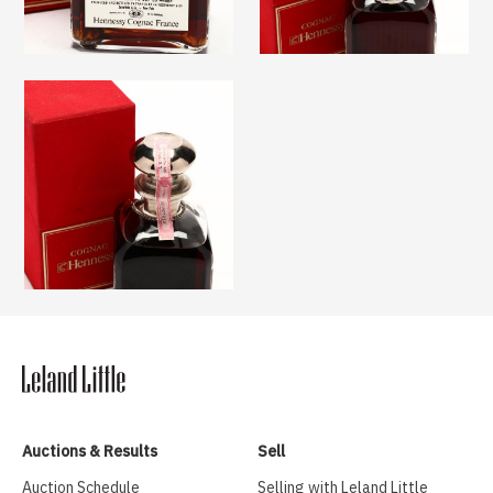
Auctions & Results
Sell
Auction Schedule
Selling with Leland Little