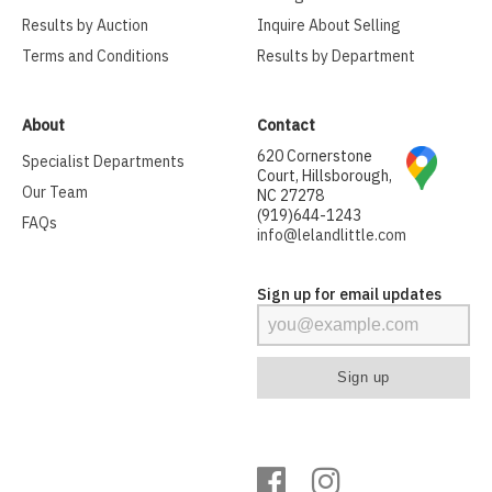
Results by Auction
Inquire About Selling
Terms and Conditions
Results by Department
About
Contact
620 Cornerstone
Specialist Departments
Court, Hillsborough,
Our Team
NC 27278
(919)644-1243
FAQs
info@lelandlittle.com
Sign up for email updates