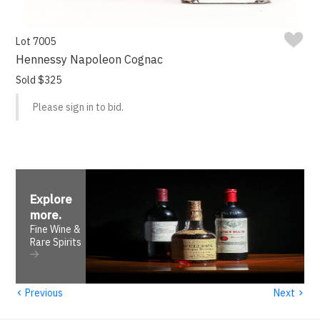
Lot 7005
Hennessy Napoleon Cognac
Sold $325
Please sign in to bid.
Explore
more
.
Fine Wine &
Rare Spirits
‹
›
Previous
Next