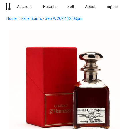
Auctions
Results
Sell
About
Sign in
Home
·
Rare Spirits · Sep 9, 2022 12:00pm