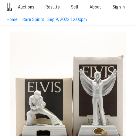
Auctions
Results
Sell
About
Sign in
Home
·
Rare Spirits · Sep 9, 2022 12:00pm