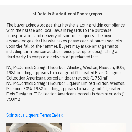
Lot Details & Additional Photographs
The buyer acknowledges that he/she is acting within compliance
with their state and local laws in regards to the purchase,
transportation and delivery of spirituous liquors. The buyer
acknowledges that he/she takes possession of purchased lots
upon the fall of the hammer. Buyers may make arrangements
including an in-person auction house pick-up or designating a
third party to complete delivery of purchased lots.
NV, McCormick Straight Bourbon Whiskey, Weston, Missouri, 40%,
1981 bottling, appears to have good fill, sealed Elvis Designer
Collection Americana porcelain decanter, ocb (1 750 ml)
NV, McCormick Straight Bourbon Liqueur, Limited Edition, Weston,
Missouri, 30%, 1982 bottling, appears to have good fill, sealed
Elvis Designer II Collection Americana porcelain decanter, ocb (1
750 ml)
Spirituous Liquors Terms Index