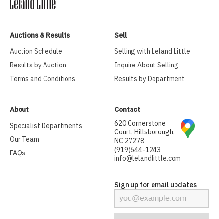
Auctions & Results
Sell
Auction Schedule
Selling with Leland Little
Results by Auction
Inquire About Selling
Terms and Conditions
Results by Department
About
Contact
620 Cornerstone
Specialist Departments
Court, Hillsborough,
Our Team
NC 27278
(919)644-1243
FAQs
info@lelandlittle.com
Sign up for email updates