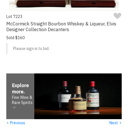
Lot 7223
McCormick Straight Bourbon Whiskey & Liqueur, Elvis
Designer Collection Decanters
Sold $160
Please sign in to bid.
Explore
more
.
Fine Wine &
Rare Spirits
‹
›
Previous
Next