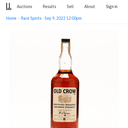
Auctions
Results
Sell
About
Sign in
Home
·
Rare Spirits · Sep 9, 2022 12:00pm