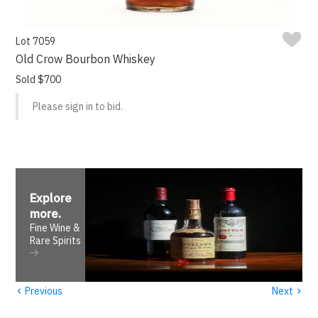
Lot 7059
Old Crow Bourbon Whiskey
Sold $700
Please sign in to bid.
Explore
more
.
Fine Wine &
Rare Spirits
‹
›
Previous
Next