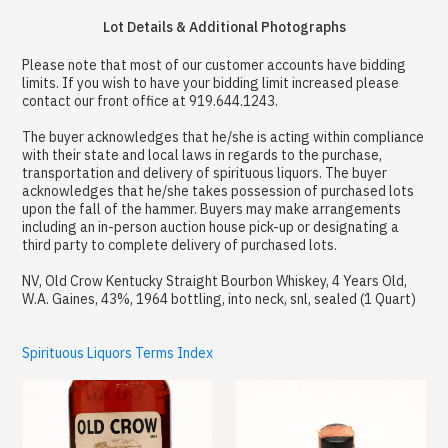
Lot Details & Additional Photographs
Please note that most of our customer accounts have bidding
limits. If you wish to have your bidding limit increased please
contact our front office at 919.644.1243.
The buyer acknowledges that he/she is acting within compliance
with their state and local laws in regards to the purchase,
transportation and delivery of spirituous liquors. The buyer
acknowledges that he/she takes possession of purchased lots
upon the fall of the hammer. Buyers may make arrangements
including an in-person auction house pick-up or designating a
third party to complete delivery of purchased lots.
NV, Old Crow Kentucky Straight Bourbon Whiskey, 4 Years Old,
W.A. Gaines, 43%, 1964 bottling, into neck, snl, sealed (1 Quart)
Spirituous Liquors Terms Index