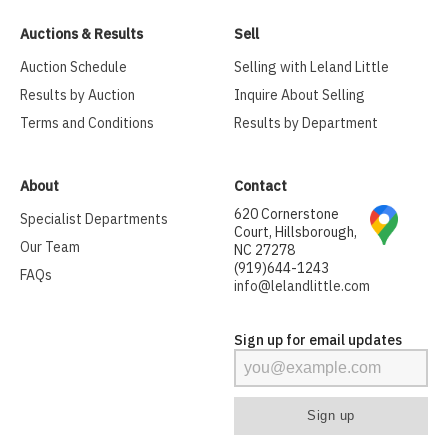
Auctions & Results
Sell
Auction Schedule
Selling with Leland Little
Results by Auction
Inquire About Selling
Terms and Conditions
Results by Department
About
Contact
620 Cornerstone
Specialist Departments
Court, Hillsborough,
Our Team
NC 27278
(919)644-1243
FAQs
info@lelandlittle.com
Sign up for email updates