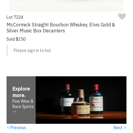
Lot 7224
McCormick Straight Bourbon Whiskey, Elvis Gold &
Silver Music Box Decanters
Sold $150
Please sign in to bid.
Explore
more
.
Fine Wine &
Rare Spirits
‹
›
Previous
Next