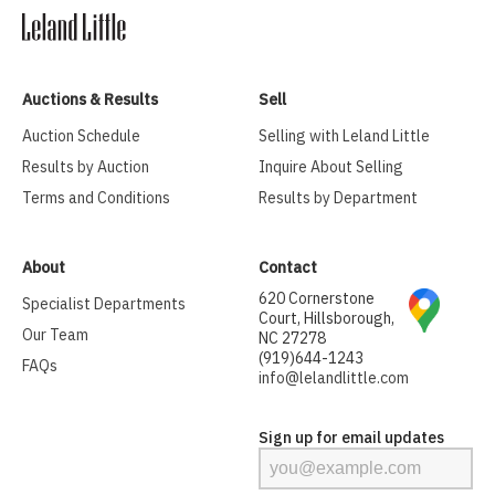
Auctions & Results
Sell
Auction Schedule
Selling with Leland Little
Results by Auction
Inquire About Selling
Terms and Conditions
Results by Department
About
Contact
620 Cornerstone
Specialist Departments
Court, Hillsborough,
Our Team
NC 27278
(919)644-1243
FAQs
info@lelandlittle.com
Sign up for email updates