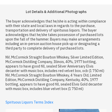
Lot Details & Additional Photographs
The buyer acknowledges that he/she is acting within compliance
with their state and local laws in regards to the purchase,
transportation and delivery of spirituous liquors. The buyer
acknowledges that he/she takes possession of purchased lots
upon the fall of the hammer. Buyers may make arrangements
including an in-person auction house pick-up or designating a
third party to complete delivery of purchased lots.
NV, McCormick Straight Bourbon Whiskey, Silver Limited Edition,
McCormick Distilling Company, Illinois, 40%, 1977 bottling,
appears to have good fill, sealed Silver Anniversary Elvis
decanter with music box, includes red velvet box, ocb (1 750 ml)
NV, McCormick Straight Bourbon Whiskey, 4 Years Old, Limited
Edition, McCormick Distilling Company, Kentucky, 40%, 1977
bottling, appears to have good fill, sealed Elvis Gold decanter
with music box, includes blue velvet box (1 750 ml)
Spirituous Liquors Terms Index