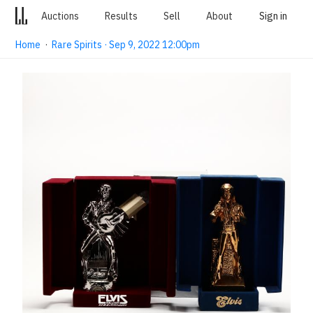
Auctions
Results
Sell
About
Sign in
Home
·
Rare Spirits · Sep 9, 2022 12:00pm