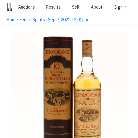
Auctions
Results
Sell
About
Sign in
Home
·
Rare Spirits · Sep 9, 2022 12:00pm