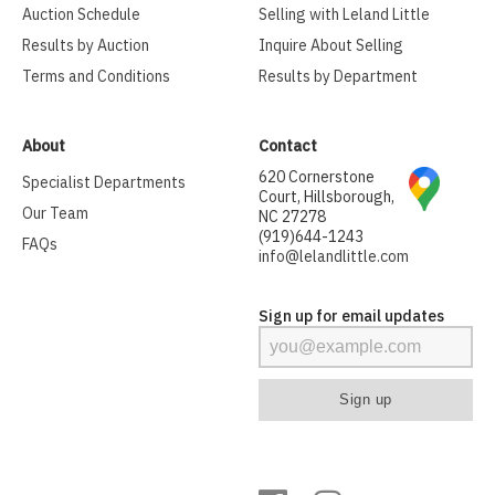
Auction Schedule
Selling with Leland Little
Results by Auction
Inquire About Selling
Terms and Conditions
Results by Department
About
Contact
620 Cornerstone
Specialist Departments
Court, Hillsborough,
Our Team
NC 27278
(919)644-1243
FAQs
info@lelandlittle.com
Sign up for email updates