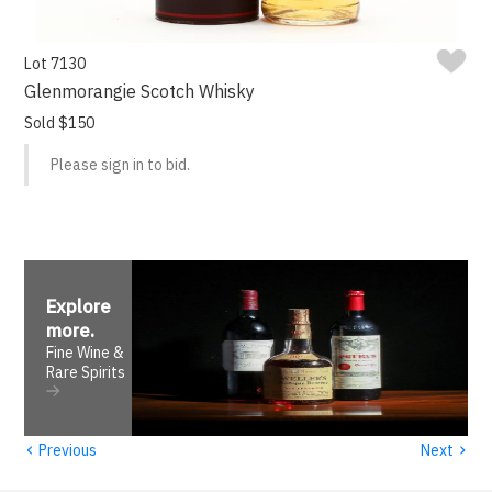
Lot 7130
Glenmorangie Scotch Whisky
Sold $150
Please sign in to bid.
Explore
more
.
Fine Wine &
Rare Spirits
‹
›
Previous
Next