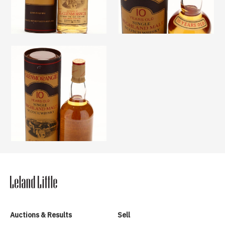
Auctions & Results
Sell