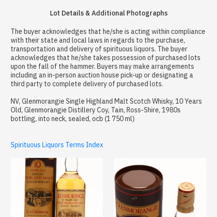
Lot Details & Additional Photographs
The buyer acknowledges that he/she is acting within compliance
with their state and local laws in regards to the purchase,
transportation and delivery of spirituous liquors. The buyer
acknowledges that he/she takes possession of purchased lots
upon the fall of the hammer. Buyers may make arrangements
including an in-person auction house pick-up or designating a
third party to complete delivery of purchased lots.
NV, Glenmorangie Single Highland Malt Scotch Whisky, 10 Years
Old, Glenmorangie Distillery Coy, Tain, Ross-Shire, 1980s
bottling, into neck, sealed, ocb (1 750 ml)
Spirituous Liquors Terms Index