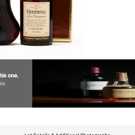
his one
.
its