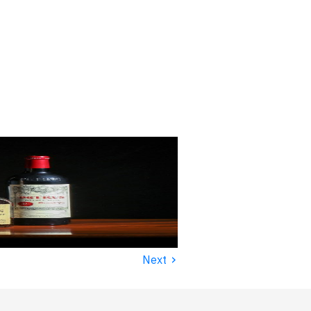
›
Next