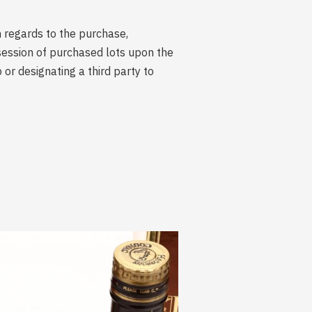
n regards to the purchase,
session of purchased lots upon the
r designating a third party to