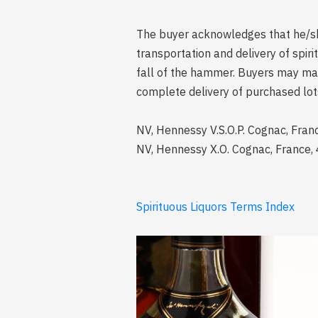
The buyer acknowledges that he/she 
transportation and delivery of spi
fall of the hammer. Buyers may mak
complete delivery of purchased lot
NV, Hennessy V.S.O.P. Cognac, Fran
NV, Hennessy X.O. Cognac, France, 
Spirituous Liquors Terms Index