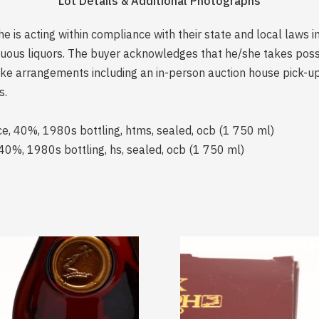
Lot Details & Additional Photographs
is acting within compliance with their state and local laws i
rituous liquors. The buyer acknowledges that he/she takes pos
e arrangements including an in-person auction house pick-up o
s.
ce, 40%, 1980s bottling, htms, sealed, ocb (1 750 ml)
40%, 1980s bottling, hs, sealed, ocb (1 750 ml)