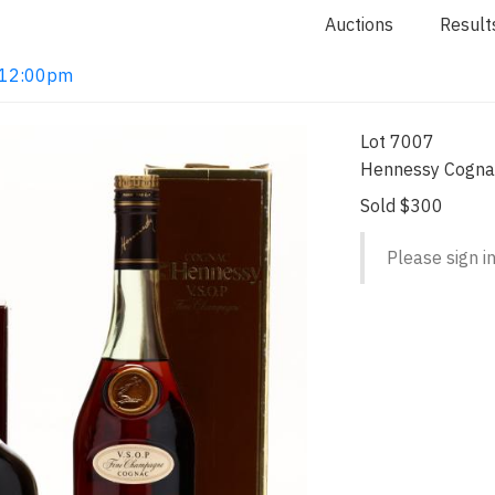
Auctions
Result
2 12:00pm
Lot 7007
Hennessy Cognac
Sold $300
Please sign in