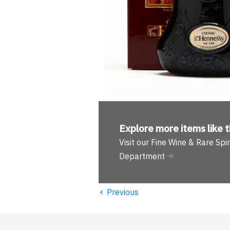
Explore more
items like t
Visit our Fine Wine & Rare Spir
Department
‹
Previous