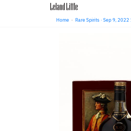
Home
·
Rare Spirits · Sep 9, 202