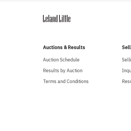
Auctions & Results
Sell
Auction Schedule
Sell
Results by Auction
Inqu
Terms and Conditions
Res