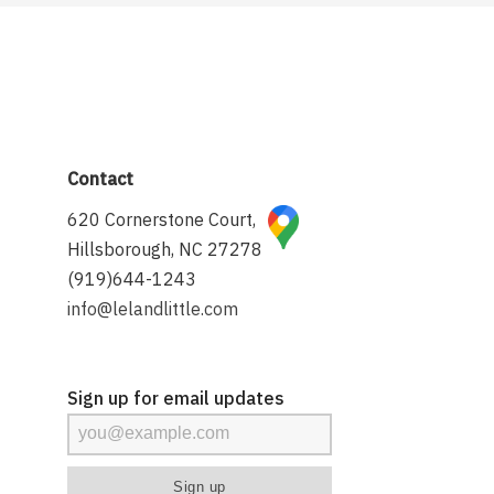
Contact
620 Cornerstone Court,
Hillsborough, NC 27278
(919)644-1243
info@lelandlittle.com
Sign up for email updates