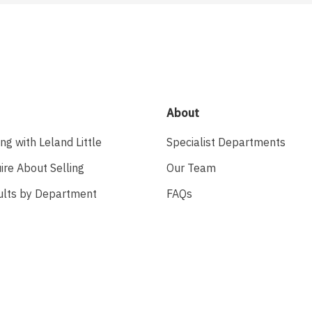
About
ing with Leland Little
Specialist Departments
ire About Selling
Our Team
ults by Department
FAQs