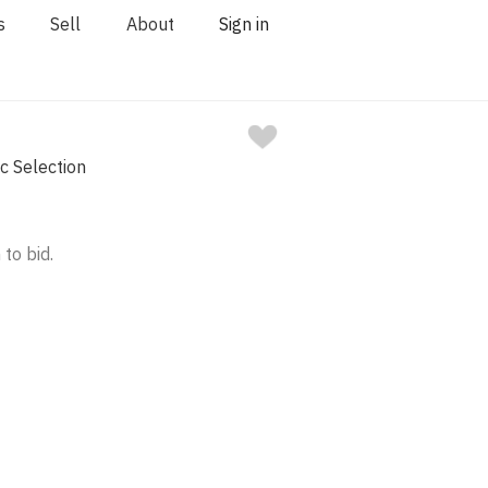
s
Sell
About
Sign in
 Selection
 to bid.