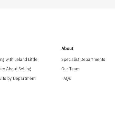
About
ing with Leland Little
Specialist Departments
ire About Selling
Our Team
ults by Department
FAQs