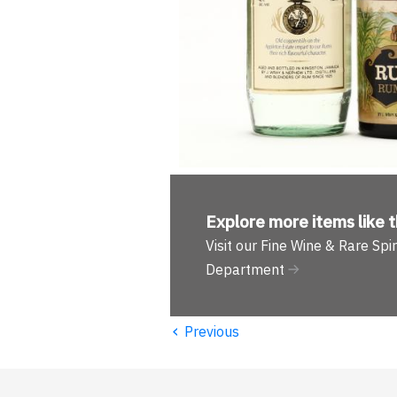
Explore more
items like t
Visit our Fine Wine & Rare Spir
Department
‹
Previous