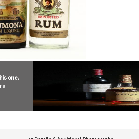
his one
.
its