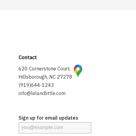
Contact
620 Cornerstone Court,
Hillsborough, NC 27278
(919)644-1243
info@lelandlittle.com
Sign up for email updates