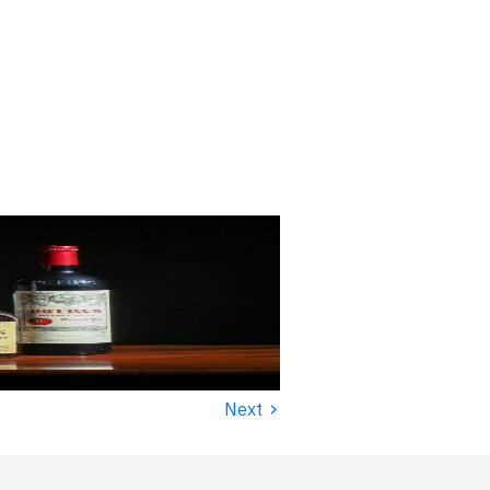
›
Next