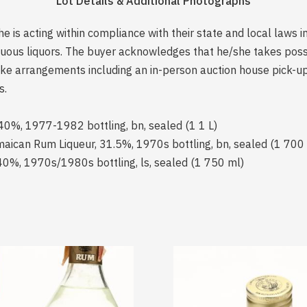
Lot Details & Additional Photographs
is acting within compliance with their state and local laws i
rituous liquors. The buyer acknowledges that he/she takes pos
e arrangements including an in-person auction house pick-up o
s.
 40%, 1977-1982 bottling, bn, sealed (1 1 L)
can Rum Liqueur, 31.5%, 1970s bottling, bn, sealed (1 700
0%, 1970s/1980s bottling, ls, sealed (1 750 ml)