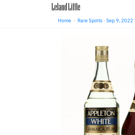
Home
·
Rare Spirits · Sep 9, 202