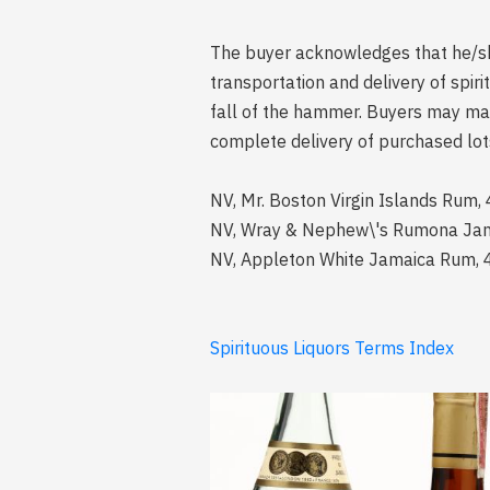
The buyer acknowledges that he/she 
transportation and delivery of spi
fall of the hammer. Buyers may mak
complete delivery of purchased lot
NV, Mr. Boston Virgin Islands Rum,
NV, Wray & Nephew\'s Rumona Jamai
NV, Appleton White Jamaica Rum, 4
Spirituous Liquors Terms Index