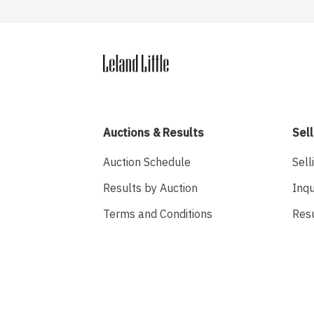
Auctions & Results
Sell
Auction Schedule
Sell
Results by Auction
Inqu
Terms and Conditions
Res