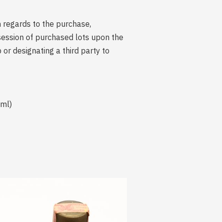
n regards to the purchase,
session of purchased lots upon the
r designating a third party to
 ml)