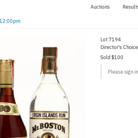
Auctions
Result
2 12:00pm
Lot 7194
Director's Choic
Sold $100
Please sign in