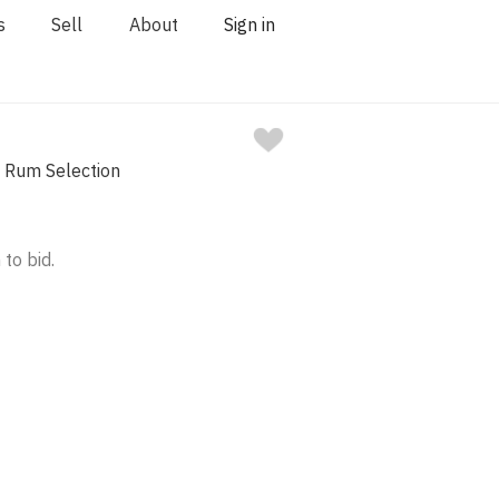
s
Sell
About
Sign in
e Rum Selection
 to bid.