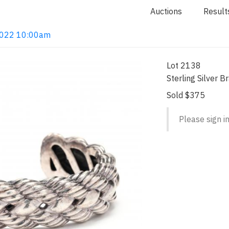
Auctions
Result
 2022 10:00am
Lot 2138
Sterling Silver 
Sold $375
Please sign in