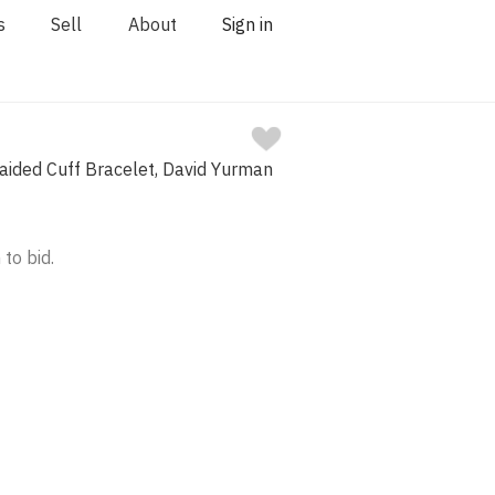
s
Sell
About
Sign in
Braided Cuff Bracelet, David Yurman
 to bid.