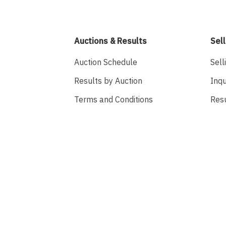
Auctions & Results
Sell
Auction Schedule
Sell
Results by Auction
Inqu
Terms and Conditions
Res