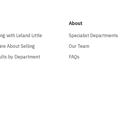
About
ing with Leland Little
Specialist Departments
ire About Selling
Our Team
ults by Department
FAQs