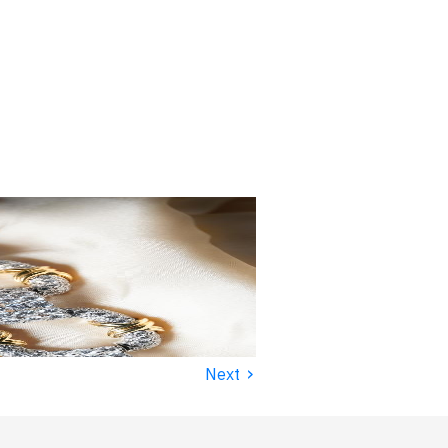
›
Next