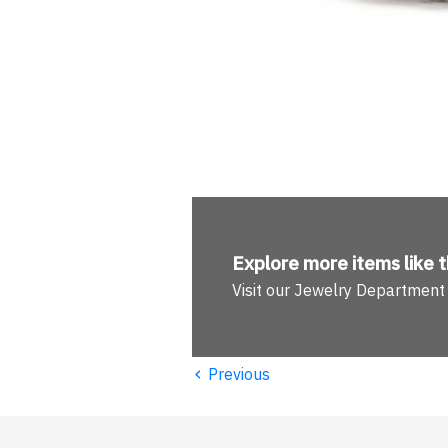
Explore more
items like t
Visit our Jewelry Department
‹
Previous