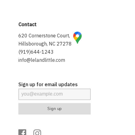
Contact
620 Cornerstone Court,
Hillsborough, NC 27278
(919)644-1243
info@lelandlittle.com
Sign up for email updates