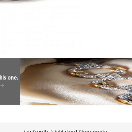
his one
.