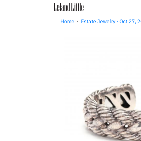
Home
·
Estate Jewelry · Oct 27,