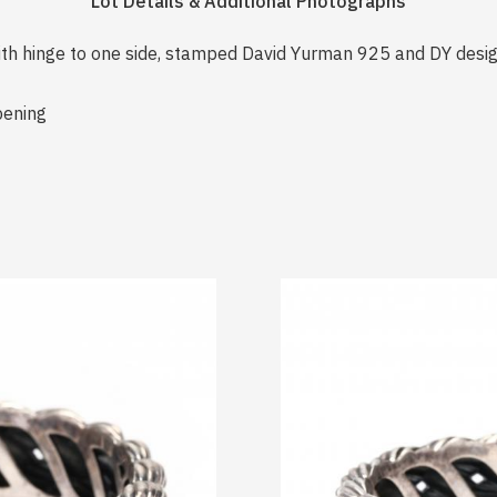
Lot Details & Additional Photographs
with hinge to one side, stamped David Yurman 925 and DY desig
pening