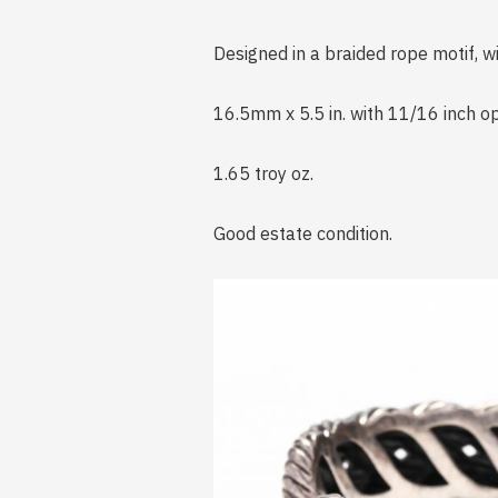
Designed in a braided rope motif, 
16.5mm x 5.5 in. with 11/16 inch o
1.65 troy oz.
Good estate condition.