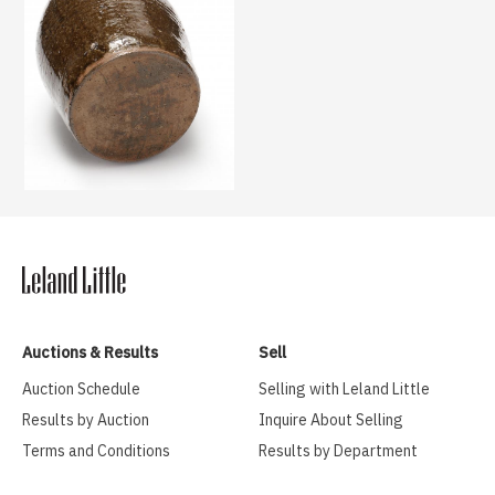
Auctions & Results
Sell
Auction Schedule
Selling with Leland Little
Results by Auction
Inquire About Selling
Terms and Conditions
Results by Department