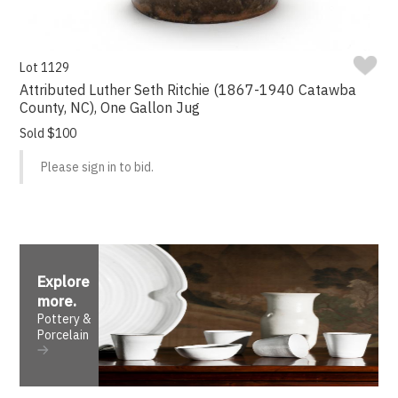
Lot 1129
Attributed Luther Seth Ritchie (1867-1940 Catawba
County, NC), One Gallon Jug
Sold $100
Please sign in to bid.
Explore
more
.
Pottery &
Porcelain