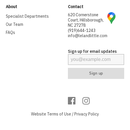
About
Contact
620 Cornerstone
Specialist Departments
Court, Hillsborough,
Our Team
NC 27278
(919)644-1243
FAQs
info@lelandlittle.com
Sign up for email updates
Website
Terms of Use
/
Privacy Policy