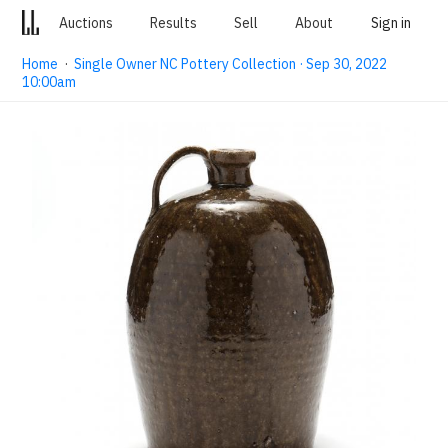
Auctions
Results
Sell
About
Sign in
Home
·
Single Owner NC Pottery Collection · Sep 30, 2022
10:00am