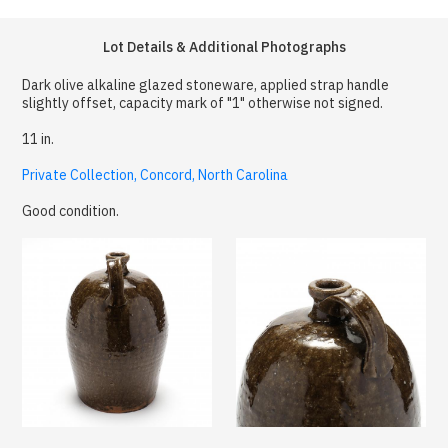
Lot Details & Additional Photographs
Dark olive alkaline glazed stoneware, applied strap handle
slightly offset, capacity mark of "1" otherwise not signed.
11 in.
Private Collection, Concord, North Carolina
Good condition.