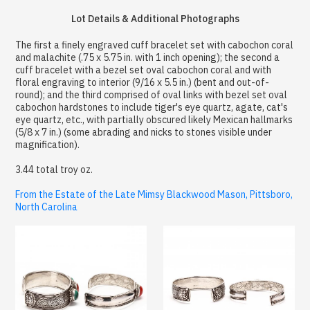
Lot Details & Additional Photographs
The first a finely engraved cuff bracelet set with cabochon coral
and malachite (.75 x 5.75 in. with 1 inch opening); the second a
cuff bracelet with a bezel set oval cabochon coral and with
floral engraving to interior (9/16 x 5.5 in.) (bent and out-of-
round); and the third comprised of oval links with bezel set oval
cabochon hardstones to include tiger's eye quartz, agate, cat's
eye quartz, etc., with partially obscured likely Mexican hallmarks
(5/8 x 7 in.) (some abrading and nicks to stones visible under
magnification).
3.44 total troy oz.
From the Estate of the Late Mimsy Blackwood Mason, Pittsboro,
North Carolina