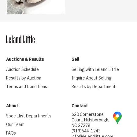
Auctions & Results
Sell
Auction Schedule
Selling with Leland Little
Results by Auction
Inquire About Selling
Terms and Conditions
Results by Department
About
Contact
620 Cornerstone
Specialist Departments
Court, Hillsborough,
Our Team
NC 27278
(919)644-1243
FAQs
info@lelandlittle.com