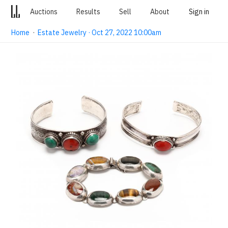
Auctions
Results
Sell
About
Sign in
Home
·
Estate Jewelry · Oct 27, 2022 10:00am