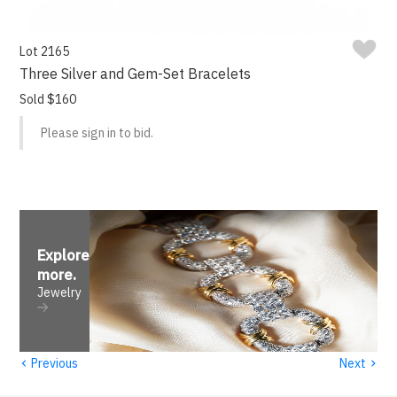
Lot 2165
Three Silver and Gem-Set Bracelets
Sold $160
Please sign in to bid.
Explore
more
.
Jewelry
‹
›
Previous
Next