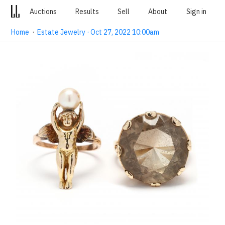
Auctions
Results
Sell
About
Sign in
Home
·
Estate Jewelry · Oct 27, 2022 10:00am