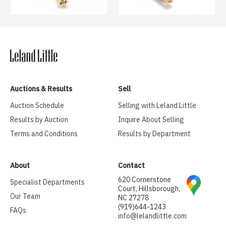
Auctions & Results
Sell
Auction Schedule
Selling with Leland Little
Results by Auction
Inquire About Selling
Terms and Conditions
Results by Department
About
Contact
620 Cornerstone
Specialist Departments
Court, Hillsborough,
Our Team
NC 27278
(919)644-1243
FAQs
info@lelandlittle.com