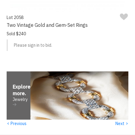
Lot 2058
Two Vintage Gold and Gem-Set Rings
Sold $240
Please sign in to bid.
Explore
more
.
Jewelry
‹
›
Previous
Next