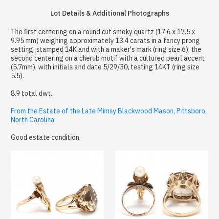
Lot Details & Additional Photographs
The first centering on a round cut smoky quartz (17.6 x 17.5 x
9.95 mm) weighing approximately 13.4 carats in a fancy prong
setting, stamped 14K and with a maker's mark (ring size 6); the
second centering on a cherub motif with a cultured pearl accent
(5.7mm), with initials and date 5/29/30, testing 14KT (ring size
5.5).
8.9 total dwt.
From the Estate of the Late Mimsy Blackwood Mason, Pittsboro,
North Carolina
Good estate condition.