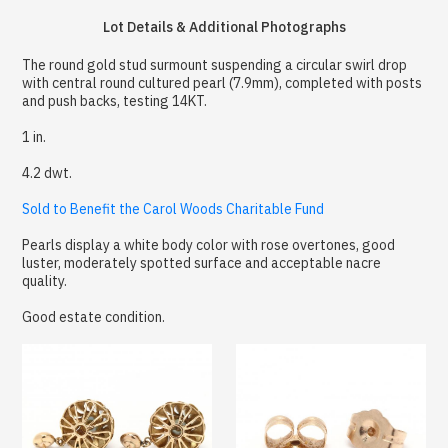
Lot Details & Additional Photographs
The round gold stud surmount suspending a circular swirl drop
with central round cultured pearl (7.9mm), completed with posts
and push backs, testing 14KT.
1 in.
4.2 dwt.
Sold to Benefit the Carol Woods Charitable Fund
Pearls display a white body color with rose overtones, good
luster, moderately spotted surface and acceptable nacre
quality.
Good estate condition.