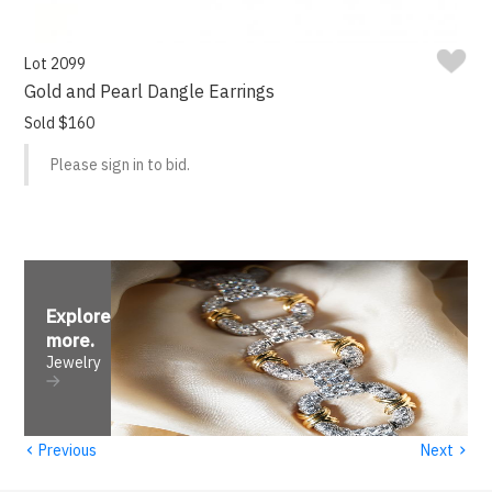
Lot 2099
Gold and Pearl Dangle Earrings
Sold $160
Please sign in to bid.
Explore
more
.
Jewelry
‹
›
Previous
Next