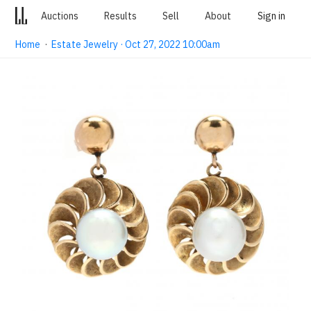
Auctions
Results
Sell
About
Sign in
Home
·
Estate Jewelry · Oct 27, 2022 10:00am