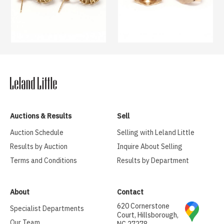
Auctions & Results
Sell
Auction Schedule
Selling with Leland Little
Results by Auction
Inquire About Selling
Terms and Conditions
Results by Department
About
Contact
620 Cornerstone
Specialist Departments
Court, Hillsborough,
Our Team