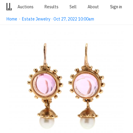
Auctions
Results
Sell
About
Sign in
Home
·
Estate Jewelry · Oct 27, 2022 10:00am