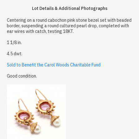
Lot Details & Additional Photographs
Centering on a round cabochon pink stone bezel set with beaded
border, suspending a round cultured pearl drop, completed with
ear wires with catch, testing 18KT.
1 1/8 in.
4.5 dwt.
Sold to Benefit the Carol Woods Charitable Fund
Good condition.