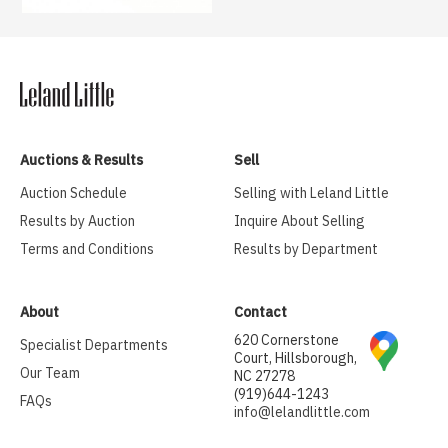
Auctions & Results
Sell
Auction Schedule
Selling with Leland Little
Results by Auction
Inquire About Selling
Terms and Conditions
Results by Department
About
Contact
620 Cornerstone
Specialist Departments
Court, Hillsborough,
Our Team
NC 27278
(919)644-1243
FAQs
info@lelandlittle.com