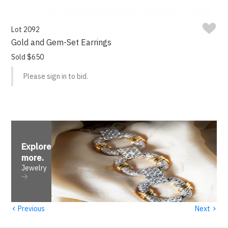
Lot 2092
Gold and Gem-Set Earrings
Sold $650
Please sign in to bid.
Explore
more
.
Jewelry
‹
›
Previous
Next