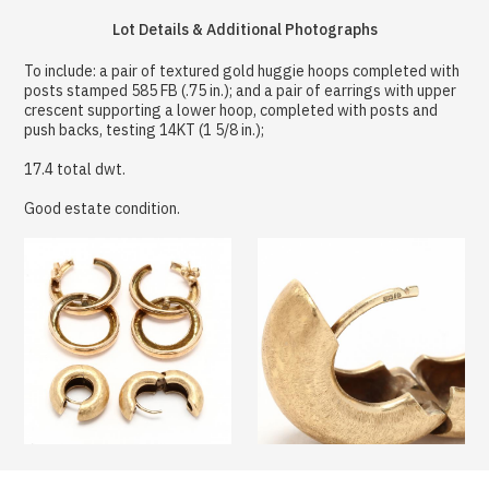
Lot Details & Additional Photographs
To include: a pair of textured gold huggie hoops completed with
posts stamped 585 FB (.75 in.); and a pair of earrings with upper
crescent supporting a lower hoop, completed with posts and
push backs, testing 14KT (1 5/8 in.);
17.4 total dwt.
Good estate condition.