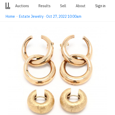
Auctions
Results
Sell
About
Sign in
Home
·
Estate Jewelry · Oct 27, 2022 10:00am