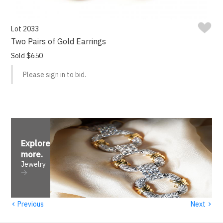
Lot 2033
Two Pairs of Gold Earrings
Sold $650
Please sign in to bid.
Explore
more
.
Jewelry
‹
›
Previous
Next