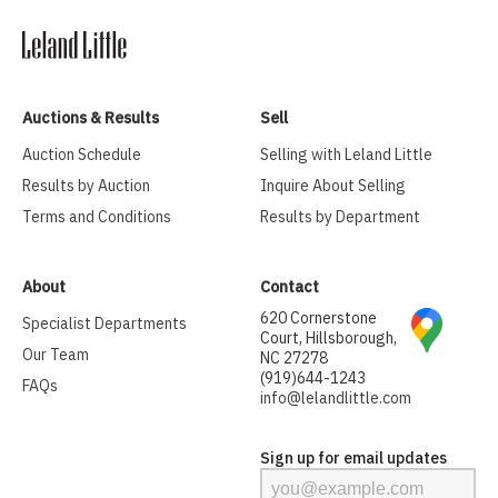
Auctions & Results
Sell
Auction Schedule
Selling with Leland Little
Results by Auction
Inquire About Selling
Terms and Conditions
Results by Department
About
Contact
620 Cornerstone
Specialist Departments
Court, Hillsborough,
Our Team
NC 27278
(919)644-1243
FAQs
info@lelandlittle.com
Sign up for email updates