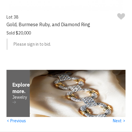
Lot 38
Gold, Burmese Ruby, and Diamond Ring
Sold $20,000
Please sign in to bid.
Explore
more
.
Jewelry
‹
›
Previous
Next