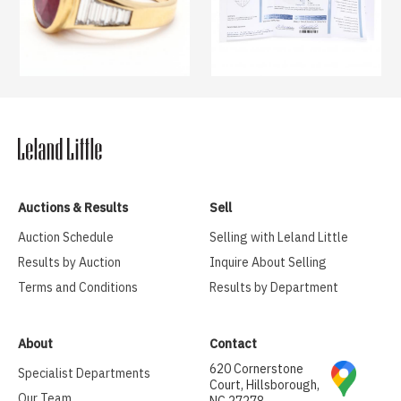
Auctions & Results
Sell
Auction Schedule
Selling with Leland Little
Results by Auction
Inquire About Selling
Terms and Conditions
Results by Department
About
Contact
620 Cornerstone
Specialist Departments
Court, Hillsborough,
Our Team
NC 27278