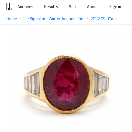
Auctions
Results
Sell
About
Sign in
Home
·
The Signature Winter Auction · Dec 3, 2022 09:00am