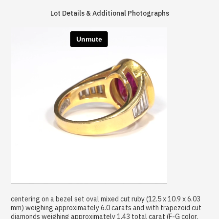
Lot Details & Additional Photographs
centering on a bezel set oval mixed cut ruby (12.5 x 10.9 x 6.03
mm) weighing approximately 6.0 carats and with trapezoid cut
diamonds weighing approximately 1.43 total carat (F-G color,