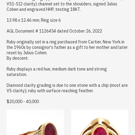
VS1-SI2 clarity) channel set to the shoulders, signed Julius
Cohen and engraved HHP, testing 18KT.
13.98 x 12.46 mm; Ring size 6
AGL Document # 1126454 dated October 26, 2022
Ruby originally set in a ring purchased from Cartier, New York in
the 1960s by consignor's father as a gift to her mother and later
reset by Julius Cohen.
By descent.
Ruby displays a red hue, medium dark tone and strong
saturation.
Diamond clarity grading is due to one stone with a chip (most are
VS clarity); ruby with surface reaching feather.
$20,000 - 40,000