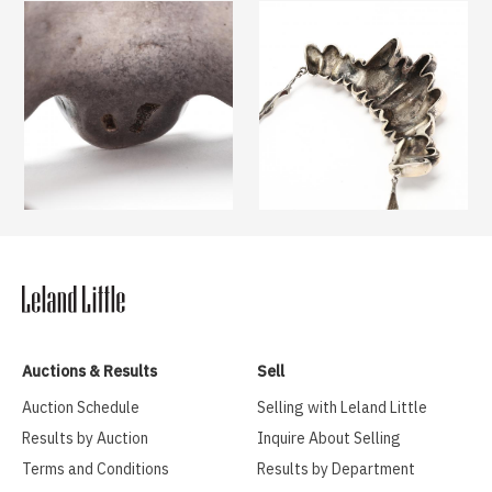
Auctions & Results
Sell
Auction Schedule
Selling with Leland Little
Results by Auction
Inquire About Selling
Terms and Conditions
Results by Department