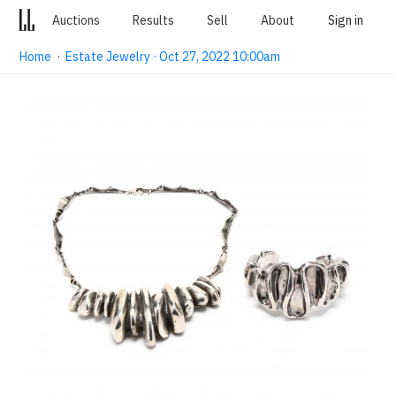
Auctions
Results
Sell
About
Sign in
Home
·
Estate Jewelry · Oct 27, 2022 10:00am