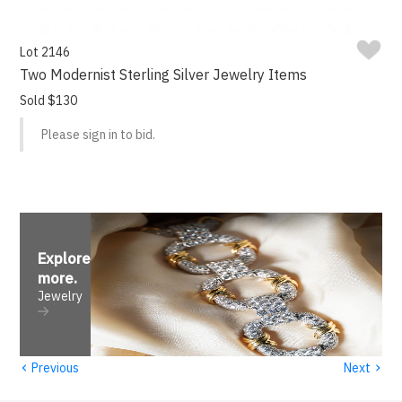
Lot 2146
Two Modernist Sterling Silver Jewelry Items
Sold $130
Please sign in to bid.
Explore
more
.
Jewelry
‹
›
Previous
Next