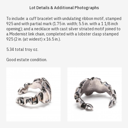
Lot Details & Additional Photographs
To include: a cuff bracelet with undulating ribbon motif, stamped
925 and with partial mark (1.75 in. width; 5.5 in. with a 1 1/8 inch
opening); and a necklace with cast silver striated motif joined to
a Modernist link chain, completed with a lobster clasp stamped
925 (2 in. (at widest) x 16.5 in.).
5.34 total troy oz.
Good estate condition.