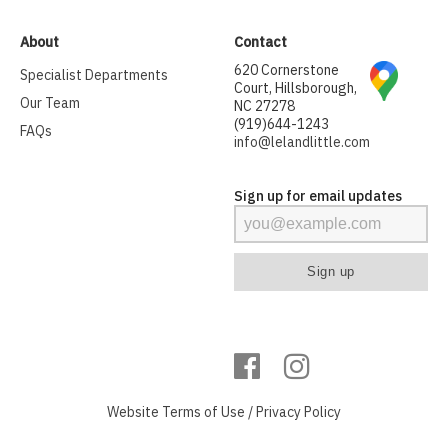
About
Contact
620 Cornerstone
Specialist Departments
Court, Hillsborough,
Our Team
NC 27278
(919)644-1243
FAQs
info@lelandlittle.com
Sign up for email updates
Website
Terms of Use
/
Privacy Policy