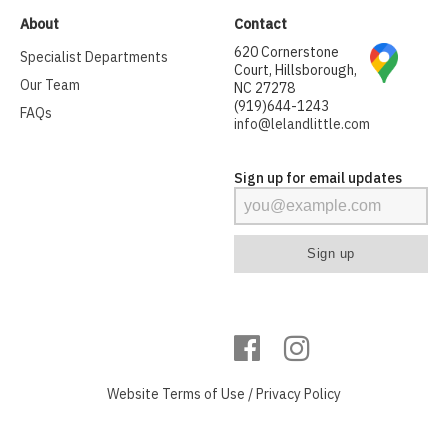
About
Contact
620 Cornerstone
Specialist Departments
Court, Hillsborough,
Our Team
NC 27278
(919)644-1243
FAQs
info@lelandlittle.com
Sign up for email updates
Website
Terms of Use
/
Privacy Policy