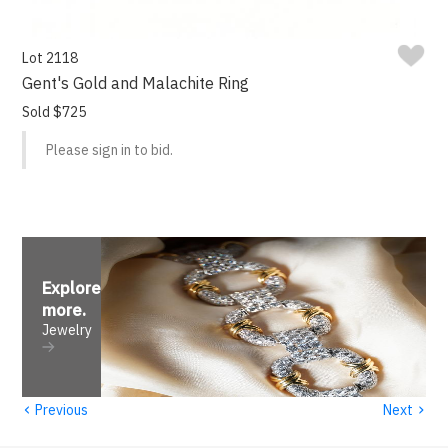
Lot 2118
Gent's Gold and Malachite Ring
Sold $725
Please sign in to bid.
Explore
more
.
Jewelry
‹
›
Previous
Next