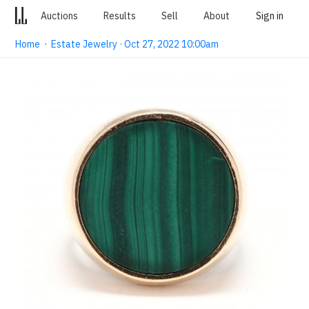
Auctions
Results
Sell
About
Sign in
Home
·
Estate Jewelry · Oct 27, 2022 10:00am