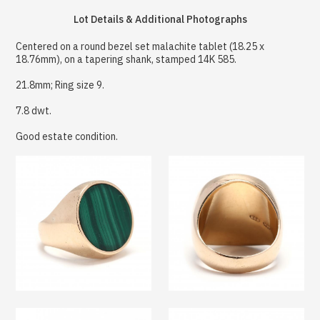
Lot Details & Additional Photographs
Centered on a round bezel set malachite tablet (18.25 x
18.76mm), on a tapering shank, stamped 14K 585.
21.8mm; Ring size 9.
7.8 dwt.
Good estate condition.