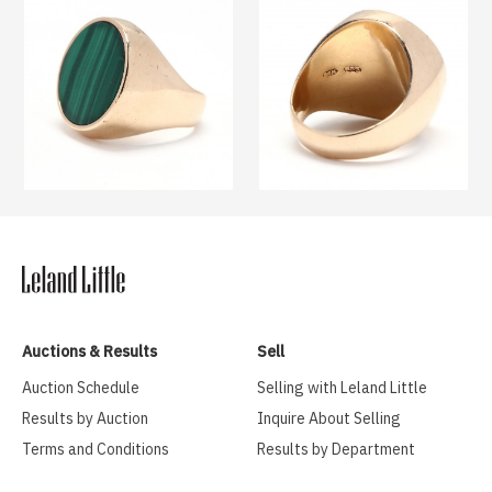
Auctions & Results
Sell
Auction Schedule
Selling with Leland Little
Results by Auction
Inquire About Selling
Terms and Conditions
Results by Department