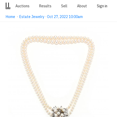
Auctions
Results
Sell
About
Sign in
Home
·
Estate Jewelry · Oct 27, 2022 10:00am