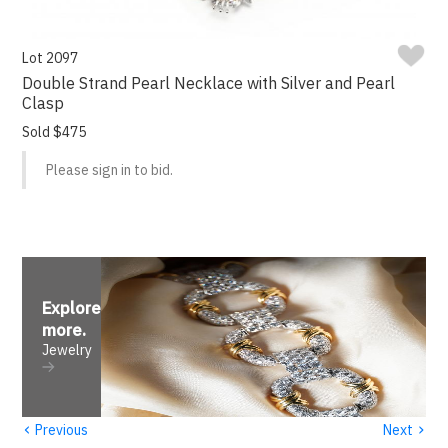
Lot 2097
Double Strand Pearl Necklace with Silver and Pearl
Clasp
Sold $475
Please sign in to bid.
Explore
more
.
Jewelry
‹
›
Previous
Next