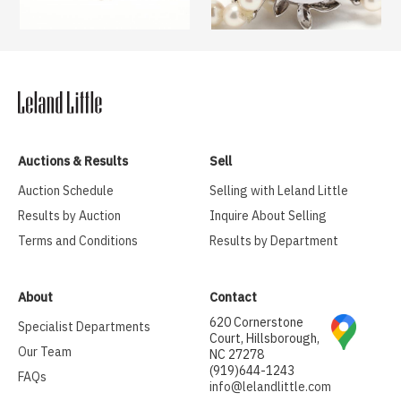
Auctions & Results
Sell
Auction Schedule
Selling with Leland Little
Results by Auction
Inquire About Selling
Terms and Conditions
Results by Department
About
Contact
620 Cornerstone
Specialist Departments
Court, Hillsborough,
Our Team
NC 27278
(919)644-1243
FAQs
info@lelandlittle.com