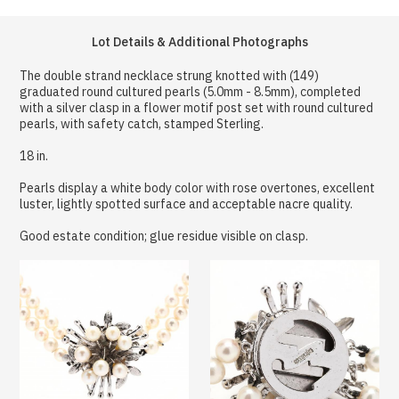
Lot Details & Additional Photographs
The double strand necklace strung knotted with (149)
graduated round cultured pearls (5.0mm - 8.5mm), completed
with a silver clasp in a flower motif post set with round cultured
pearls, with safety catch, stamped Sterling.
18 in.
Pearls display a white body color with rose overtones, excellent
luster, lightly spotted surface and acceptable nacre quality.
Good estate condition; glue residue visible on clasp.