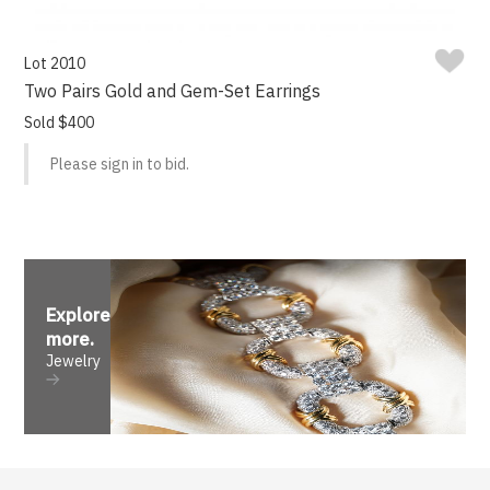
Lot 2010
Two Pairs Gold and Gem-Set Earrings
Sold $400
Please sign in to bid.
Explore
more
.
Jewelry