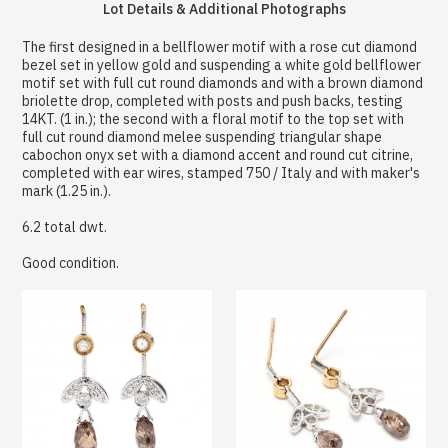
Lot Details & Additional Photographs
The first designed in a bellflower motif with a rose cut diamond
bezel set in yellow gold and suspending a white gold bellflower
motif set with full cut round diamonds and with a brown diamond
briolette drop, completed with posts and push backs, testing
14KT. (1 in.); the second with a floral motif to the top set with
full cut round diamond melee suspending triangular shape
cabochon onyx set with a diamond accent and round cut citrine,
completed with ear wires, stamped 750 / Italy and with maker's
mark (1.25 in.).
6.2 total dwt.
Good condition.