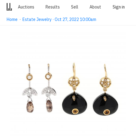
Auctions
Results
Sell
About
Sign in
Home
·
Estate Jewelry · Oct 27, 2022 10:00am