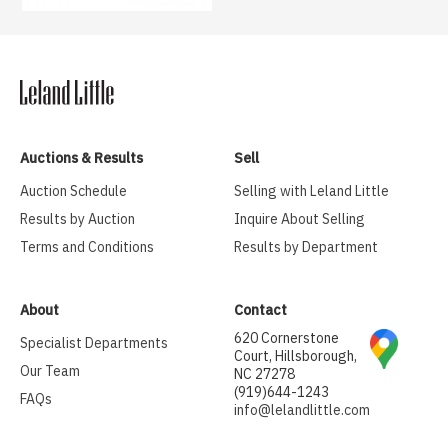
Auctions & Results
Sell
Auction Schedule
Selling with Leland Little
Results by Auction
Inquire About Selling
Terms and Conditions
Results by Department
About
Contact
620 Cornerstone
Specialist Departments
Court, Hillsborough,
Our Team
NC 27278
(919)644-1243
FAQs
info@lelandlittle.com