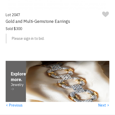
Lot 2047
Gold and Multi-Gemstone Earrings
Sold $300
Please sign in to bid.
Explore
more
.
Jewelry
‹
›
Previous
Next