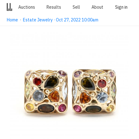
Auctions
Results
Sell
About
Sign in
Home
·
Estate Jewelry · Oct 27, 2022 10:00am