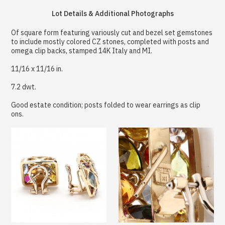
Lot Details & Additional Photographs
Of square form featuring variously cut and bezel set gemstones
to include mostly colored CZ stones, completed with posts and
omega clip backs, stamped 14K Italy and MI.
11/16 x 11/16 in.
7.2 dwt.
Good estate condition; posts folded to wear earrings as clip
ons.