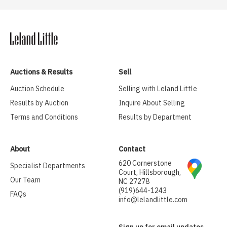
Auctions & Results
Sell
Auction Schedule
Selling with Leland Little
Results by Auction
Inquire About Selling
Terms and Conditions
Results by Department
About
Contact
620 Cornerstone
Specialist Departments
Court, Hillsborough,
Our Team
NC 27278
(919)644-1243
FAQs
info@lelandlittle.com