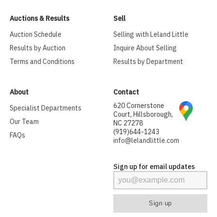
Auctions & Results
Sell
Auction Schedule
Selling with Leland Little
Results by Auction
Inquire About Selling
Terms and Conditions
Results by Department
About
Contact
620 Cornerstone
Specialist Departments
Court, Hillsborough,
Our Team
NC 27278
(919)644-1243
FAQs
info@lelandlittle.com
Sign up for email updates