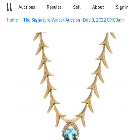
Auctions
Results
Sell
About
Sign in
Home
·
The Signature Winter Auction · Dec 3, 2022 09:00am