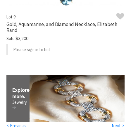
Lot 9
Gold, Aquamarine, and Diamond Necklace, Elizabeth
Rand
Sold $3,200
Please sign in to bid.
Explore
more
.
Jewelry
‹
›
Previous
Next