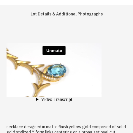
Lot Details & Additional Photographs
necklace designed in matte finish yellow gold comprised of solid
gold stylized Y form links centering on a prong set oval cut