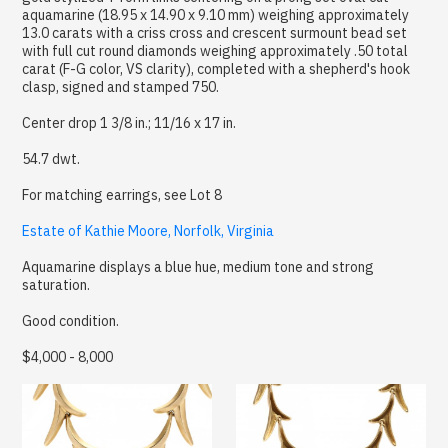
aquamarine (18.95 x 14.90 x 9.10 mm) weighing approximately
13.0 carats with a criss cross and crescent surmount bead set
with full cut round diamonds weighing approximately .50 total
carat (F-G color, VS clarity), completed with a shepherd's hook
clasp, signed and stamped 750.
Center drop 1 3/8 in.; 11/16 x 17 in.
54.7 dwt.
For matching earrings, see Lot 8
Estate of Kathie Moore, Norfolk, Virginia
Aquamarine displays a blue hue, medium tone and strong
saturation.
Good condition.
$4,000 - 8,000