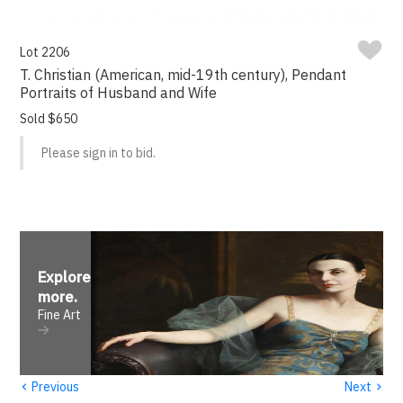
Lot 2206
T. Christian (American, mid-19th century), Pendant
Portraits of Husband and Wife
Sold $650
Please sign in to bid.
Explore
more
.
Fine Art
‹
›
Previous
Next