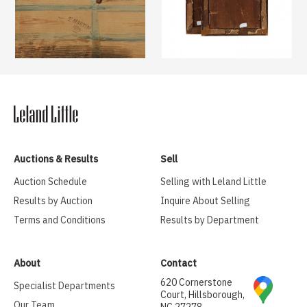
Auctions & Results
Sell
Auction Schedule
Selling with Leland Little
Results by Auction
Inquire About Selling
Terms and Conditions
Results by Department
About
Contact
620 Cornerstone
Specialist Departments
Court, Hillsborough,
Our Team
NC 27278