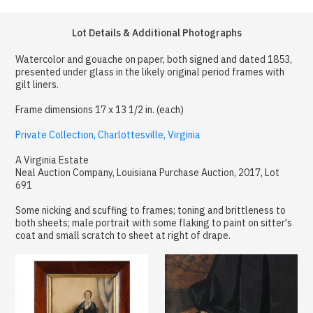
Lot Details & Additional Photographs
Watercolor and gouache on paper, both signed and dated 1853,
presented under glass in the likely original period frames with
gilt liners.
Frame dimensions 17 x 13 1/2 in. (each)
Private Collection, Charlottesville, Virginia
A Virginia Estate
Neal Auction Company, Louisiana Purchase Auction, 2017, Lot
691
Some nicking and scuffing to frames; toning and brittleness to
both sheets; male portrait with some flaking to paint on sitter's
coat and small scratch to sheet at right of drape.