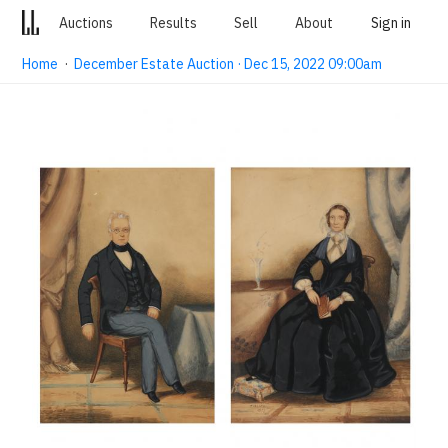
Auctions
Results
Sell
About
Sign in
Home
·
December Estate Auction · Dec 15, 2022 09:00am