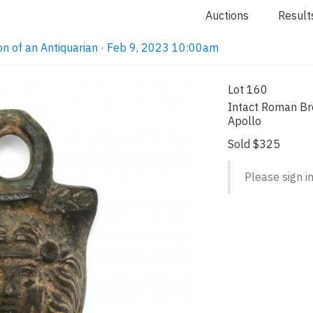
Auctions
Result
on of an Antiquarian · Feb 9, 2023 10:00am
Lot 160
Intact Roman Bro
Apollo
Sold $325
Please sign in