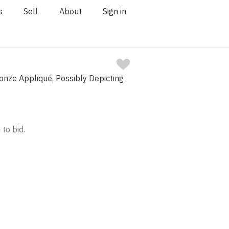
s
Sell
About
Sign in
nze Appliqué, Possibly Depicting
 to bid.