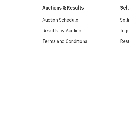
Auctions & Results
Sell
Auction Schedule
Sell
Results by Auction
Inqu
Terms and Conditions
Res