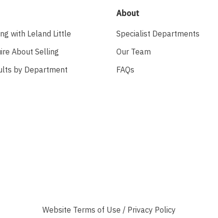
About
ing with Leland Little
Specialist Departments
ire About Selling
Our Team
ults by Department
FAQs
Website
Terms of Use
/
Privacy Policy