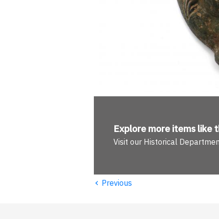
Explore more
items like t
Visit our Historical Departme
‹
Previous