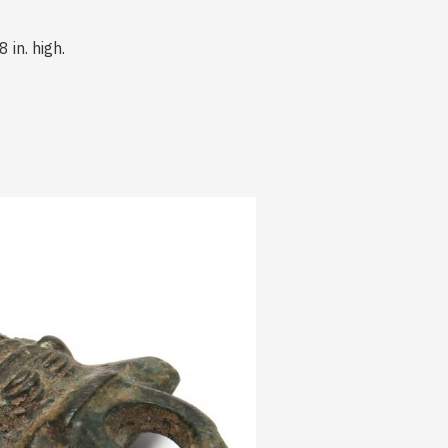
 in. high.