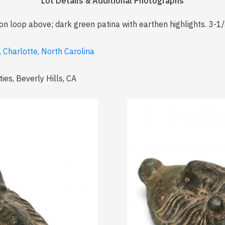
Lot Details & Additional Photographs
on loop above; dark green patina with earthen highlights. 3-1/8
, Charlotte, North Carolina
ies, Beverly Hills, CA