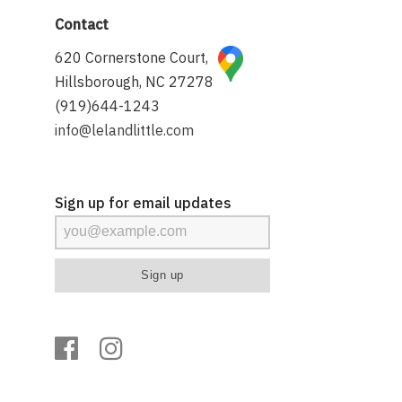
Contact
620 Cornerstone Court,
Hillsborough, NC 27278
(919)644-1243
info@lelandlittle.com
Sign up for email updates