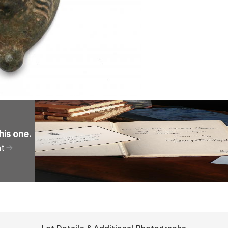
his one
.
nt