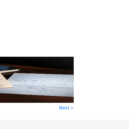
›
Next