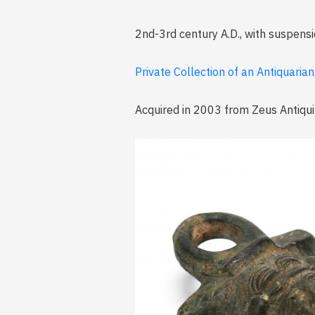
2nd-3rd century A.D., with suspensi
Private Collection of an Antiquarian
Acquired in 2003 from Zeus Antiquit