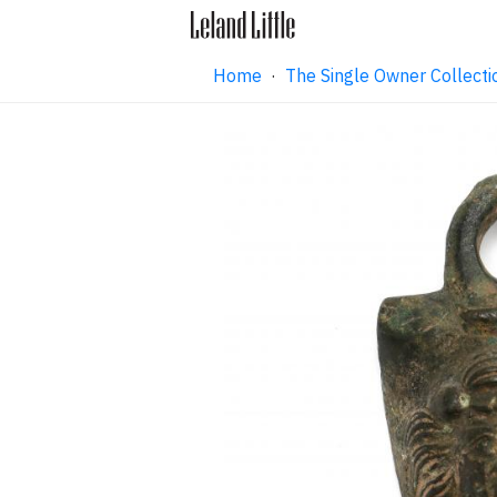
Home
·
The Single Owner Collecti