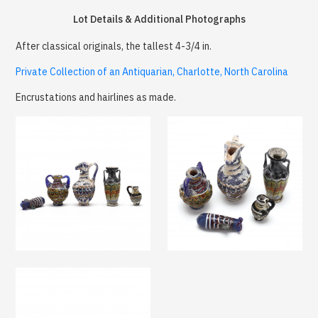
Lot Details & Additional Photographs
After classical originals, the tallest 4-3/4 in.
Private Collection of an Antiquarian, Charlotte, North Carolina
Encrustations and hairlines as made.