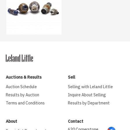
Auctions & Results
Sell
Auction Schedule
Selling with Leland Little
Results by Auction
Inquire About Selling
Terms and Conditions
Results by Department
About
Contact
620 Cornerstone