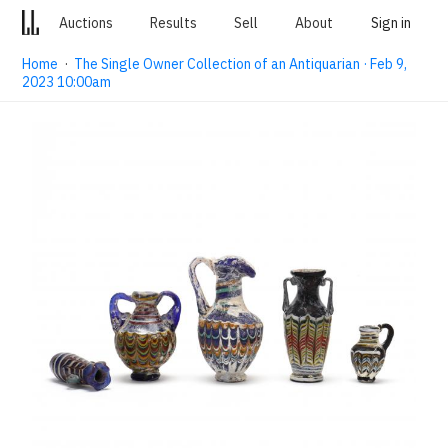
Auctions
Results
Sell
About
Sign in
Home
·
The Single Owner Collection of an Antiquarian · Feb 9,
2023 10:00am