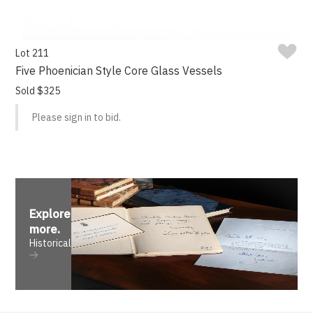
Lot 211
Five Phoenician Style Core Glass Vessels
Sold $325
Please sign in to bid.
Explore
more
.
Historical