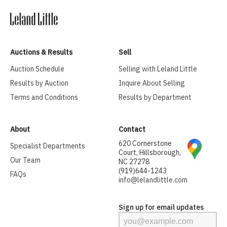
Auctions & Results
Sell
Auction Schedule
Selling with Leland Little
Results by Auction
Inquire About Selling
Terms and Conditions
Results by Department
About
Contact
620 Cornerstone
Specialist Departments
Court, Hillsborough,
Our Team
NC 27278
(919)644-1243
FAQs
info@lelandlittle.com
Sign up for email updates