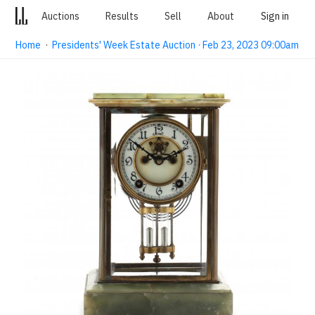
Auctions
Results
Sell
About
Sign in
Home
·
Presidents' Week Estate Auction · Feb 23, 2023 09:00am