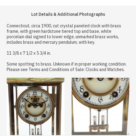
Lot Details & Additional Photographs
Connecticut, circa 1900, cut crystal paneled clock with brass
frame, with green hardstone tiered top and base, white
porcelain dial signed to lower edge, unmarked brass works,
includes brass and mercury pendulum, with key.
11 3/8 x 7 1/2 x 5 3/4 in.
Some spotting to brass. Unknown if in proper working condition.
Please see Terms and Conditions of Sale: Clocks and Watches.