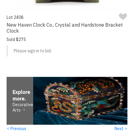
Lot 2408
New Haven Clock Co., Crystal and Hardstone Bracket
Clock
Sold $275
Please sign in to bid.
Explore
more
.
Decorative
Arts
‹
›
Previous
Next