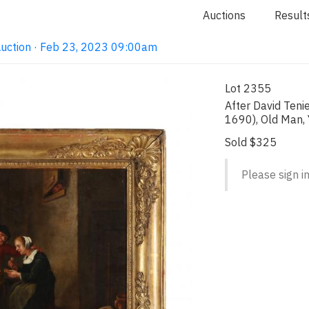
Auctions
Result
Auction · Feb 23, 2023 09:00am
Lot 2355
After David Teni
1690), Old Man
Sold $325
Please sign in