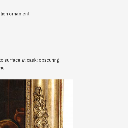
ition ornament.
 to surface at cask; obscuring
me.