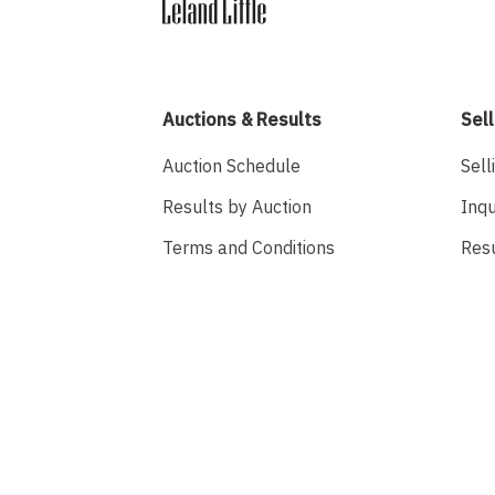
Auctions & Results
Sell
Auction Schedule
Sell
Results by Auction
Inqu
Terms and Conditions
Res