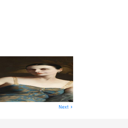
›
Next