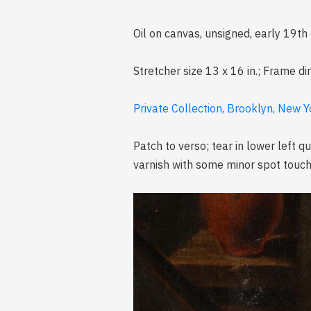
Oil on canvas, unsigned, early 19th
Stretcher size 13 x 16 in.; Frame d
Private Collection, Brooklyn, New Y
Patch to verso; tear in lower left 
varnish with some minor spot touch-