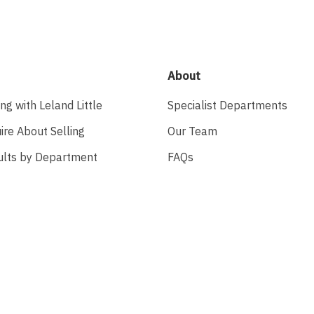
About
ing with Leland Little
Specialist Departments
ire About Selling
Our Team
ults by Department
FAQs