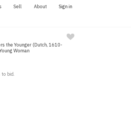
s
Sell
About
Sign in
ers the Younger (Dutch, 1610-
, Young Woman
 to bid.