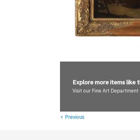
Explore more
items like t
Visit our Fine Art Department
‹
Previous