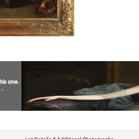
his one
.