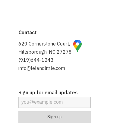
Contact
620 Cornerstone Court,
Hillsborough, NC 27278
(919)644-1243
info@lelandlittle.com
Sign up for email updates