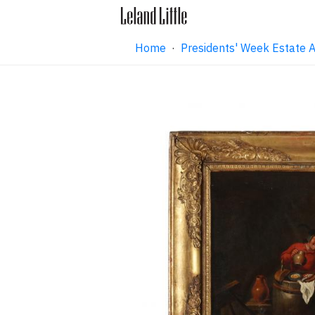
Home
·
Presidents' Week Estate 