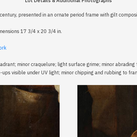
Lot Details & Additional Photographs
 century, presented in an ornate period frame with gilt compos
imensions 17 3/4 x 20 3/4 in.
ork
quadrant; minor craquelure; light surface grime; minor abrading
ups visible under UV light; minor chipping and rubbing to fra