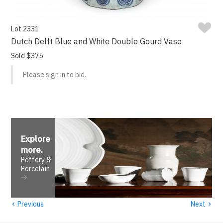
Lot 2331
Dutch Delft Blue and White Double Gourd Vase
Sold $375
Please sign in to bid.
Explore
more
.
Pottery &
Porcelain
‹
›
Previous
Next