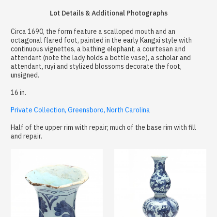
Lot Details & Additional Photographs
Circa 1690, the form feature a scalloped mouth and an
octagonal flared foot, painted in the early Kangxi style with
continuous vignettes, a bathing elephant, a courtesan and
attendant (note the lady holds a bottle vase), a scholar and
attendant, ruyi and stylized blossoms decorate the foot,
unsigned.
16 in.
Private Collection, Greensboro, North Carolina
Half of the upper rim with repair; much of the base rim with fill
and repair.