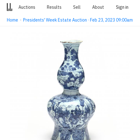
Auctions
Results
Sell
About
Sign in
Home
·
Presidents' Week Estate Auction · Feb 23, 2023 09:00am