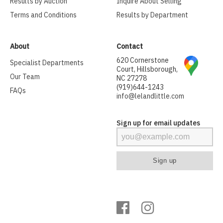
Results by Auction
Inquire About Selling
Terms and Conditions
Results by Department
About
Contact
620 Cornerstone
Specialist Departments
Court, Hillsborough,
Our Team
NC 27278
(919)644-1243
FAQs
info@lelandlittle.com
Sign up for email updates