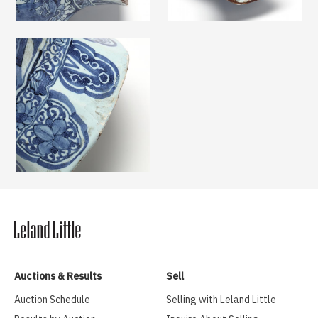
Auctions & Results
Sell
Auction Schedule
Selling with Leland Little