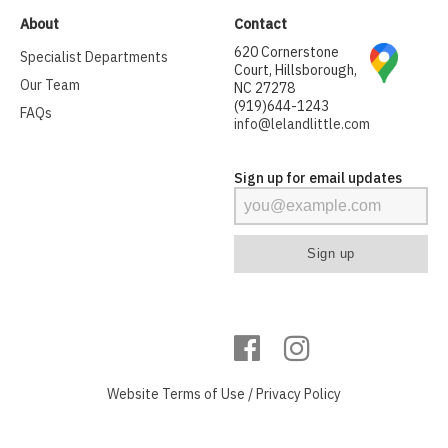
About
Contact
620 Cornerstone
Specialist Departments
Court, Hillsborough,
Our Team
NC 27278
(919)644-1243
FAQs
info@lelandlittle.com
Sign up for email updates
Website
Terms of Use
/
Privacy Policy