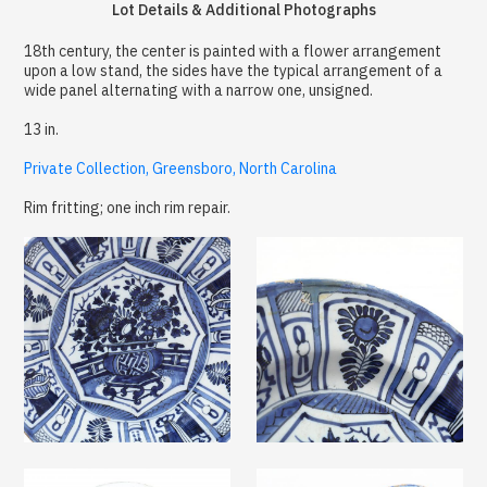
Lot Details & Additional Photographs
18th century, the center is painted with a flower arrangement
upon a low stand, the sides have the typical arrangement of a
wide panel alternating with a narrow one, unsigned.
13 in.
Private Collection, Greensboro, North Carolina
Rim fritting; one inch rim repair.