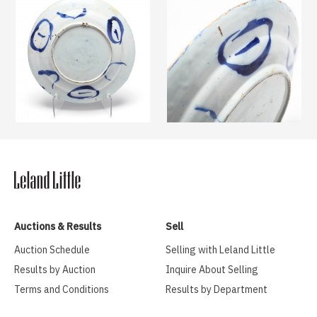
Auctions & Results
Sell
Auction Schedule
Selling with Leland Little
Results by Auction
Inquire About Selling
Terms and Conditions
Results by Department