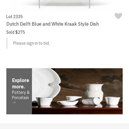
Lot 2335
Dutch Delft Blue and White Kraak Style Dish
Sold $275
Please sign in to bid.
Explore
more
.
Pottery &
Porcelain