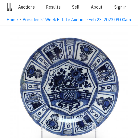
Auctions
Results
Sell
About
Sign in
Home
·
Presidents' Week Estate Auction · Feb 23, 2023 09:00am