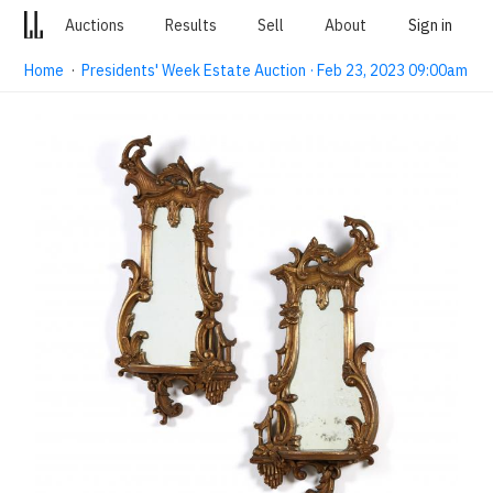
Auctions
Results
Sell
About
Sign in
Home
·
Presidents' Week Estate Auction · Feb 23, 2023 09:00am