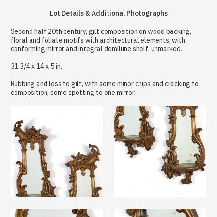
Lot Details & Additional Photographs
Second half 20th century, gilt composition on wood backing,
floral and foliate motifs with architectural elements, with
conforming mirror and integral demilune shelf, unmarked.
31 3/4 x 14 x 5 in.
Rubbing and loss to gilt, with some minor chips and cracking to
composition; some spotting to one mirror.