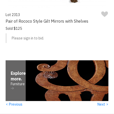
Lot 2313
Pair of Rococo Style Gilt Mirrors with Shelves
Sold $125
Please sign in to bid.
Explore
more
.
Furniture
‹
›
Previous
Next