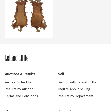
Auctions & Results
Sell
Auction Schedule
Selling with Leland Little
Results by Auction
Inquire About Selling
Terms and Conditions
Results by Department