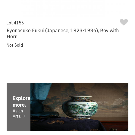
Lot 4155
Ryonosuke Fukui (Japanese, 1923-1986), Boy with
Horn
Not Sold
Explore
more
.
Asian
Arts