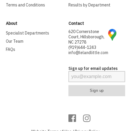
Terms and Conditions
Results by Department
About
Contact
620 Cornerstone
Specialist Departments
Court, Hillsborough,
Our Team
NC 27278
(919)644-1243
FAQs
info@lelandlittle.com
Sign up for email updates