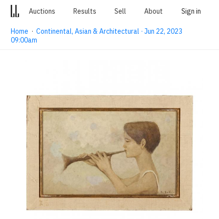
Auctions
Results
Sell
About
Sign in
Home
·
Continental, Asian & Architectural · Jun 22, 2023
09:00am