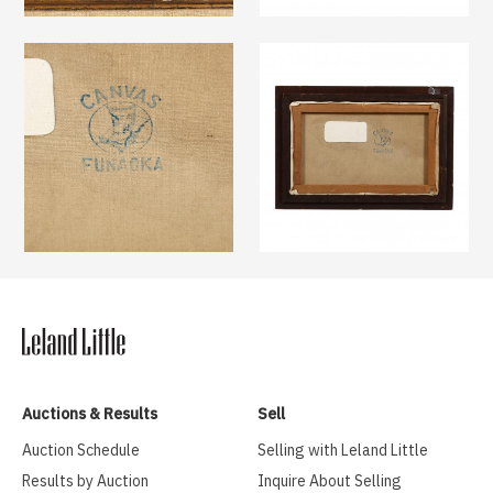
Auctions & Results
Sell
Auction Schedule
Selling with Leland Little
Results by Auction
Inquire About Selling