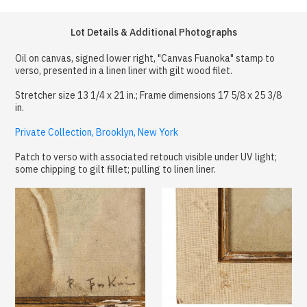
Lot Details & Additional Photographs
Oil on canvas, signed lower right, "Canvas Fuanoka" stamp to
verso, presented in a linen liner with gilt wood filet.
Stretcher size 13 1/4 x 21 in.; Frame dimensions 17 5/8 x 25 3/8
in.
Private Collection, Brooklyn, New York
Patch to verso with associated retouch visible under UV light;
some chipping to gilt fillet; pulling to linen liner.