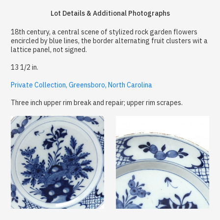
Lot Details & Additional Photographs
18th century, a central scene of stylized rock garden flowers
encircled by blue lines, the border alternating fruit clusters wit a
lattice panel, not signed.
13 1/2 in.
Private Collection, Greensboro, North Carolina
Three inch upper rim break and repair; upper rim scrapes.