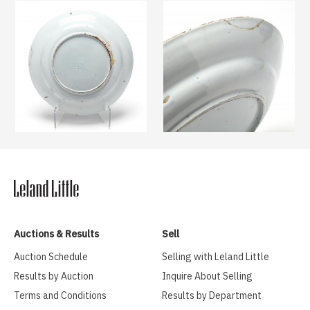
Auctions & Results
Sell
Auction Schedule
Selling with Leland Little
Results by Auction
Inquire About Selling
Terms and Conditions
Results by Department