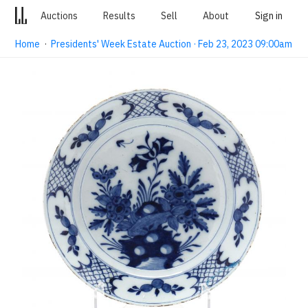
Auctions
Results
Sell
About
Sign in
Home
·
Presidents' Week Estate Auction · Feb 23, 2023 09:00am