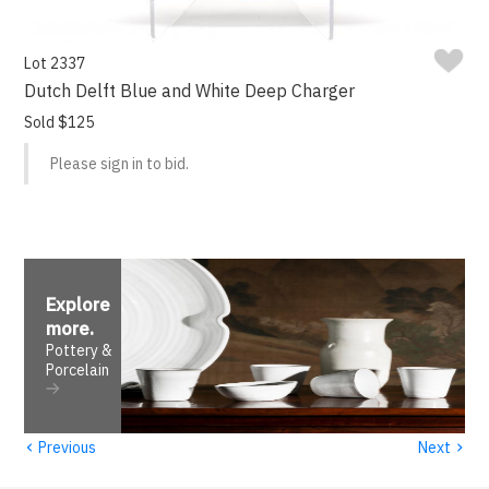
Lot 2337
Dutch Delft Blue and White Deep Charger
Sold $125
Please sign in to bid.
Explore
more
.
Pottery &
Porcelain
‹
›
Previous
Next