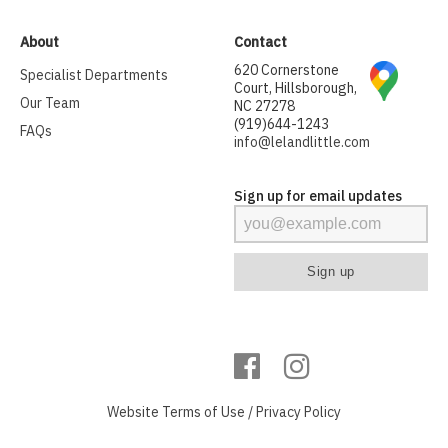
About
Contact
620 Cornerstone
Specialist Departments
Court, Hillsborough,
Our Team
NC 27278
(919)644-1243
FAQs
info@lelandlittle.com
Sign up for email updates
Website
Terms of Use
/
Privacy Policy