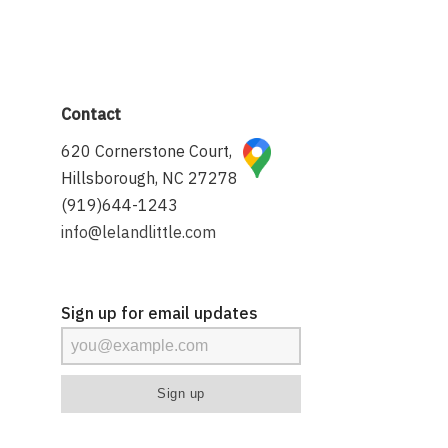
Contact
620 Cornerstone Court,
Hillsborough, NC 27278
(919)644-1243
info@lelandlittle.com
Sign up for email updates