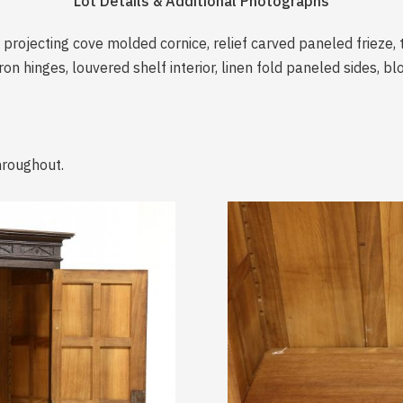
Lot Details & Additional Photographs
 projecting cove molded cornice, relief carved paneled frieze, 
n hinges, louvered shelf interior, linen fold paneled sides, blo
hroughout.