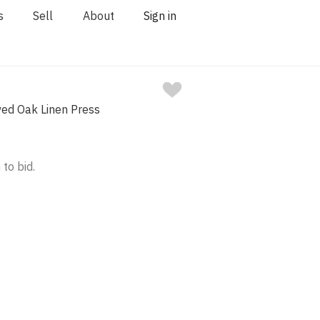
s
Sell
About
Sign in
ved Oak Linen Press
 to bid.