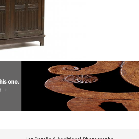
his one
.
t