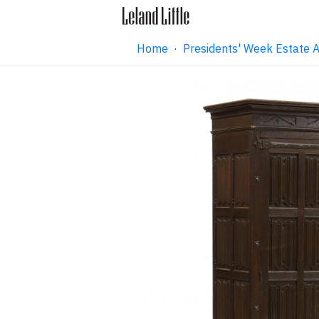
Home
·
Presidents' Week Estate 