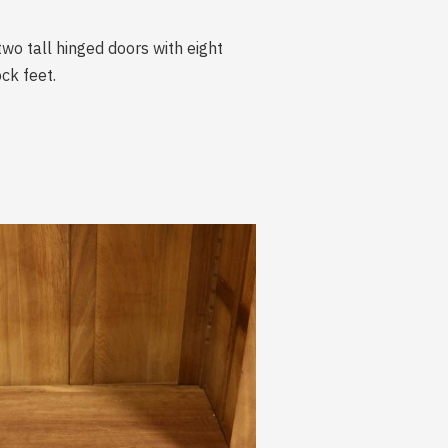
two tall hinged doors with eight
ck feet.