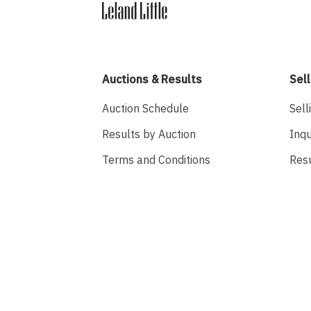
Auctions & Results
Sell
Auction Schedule
Sell
Results by Auction
Inqu
Terms and Conditions
Res