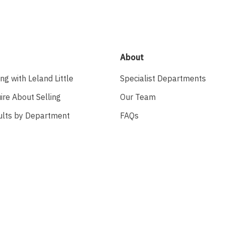
About
ing with Leland Little
Specialist Departments
ire About Selling
Our Team
ults by Department
FAQs