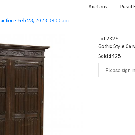
Auctions
Result
Auction · Feb 23, 2023 09:00am
Lot 2375
Gothic Style Car
Sold $425
Please sign in