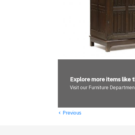
Explore more
items like t
Visit our Furniture Departmen
‹
Previous