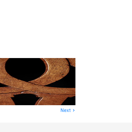
›
Next