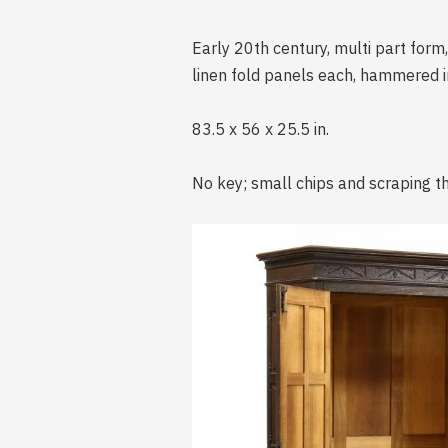
Early 20th century, multi part form,
linen fold panels each, hammered iro
83.5 x 56 x 25.5 in.
No key; small chips and scraping t