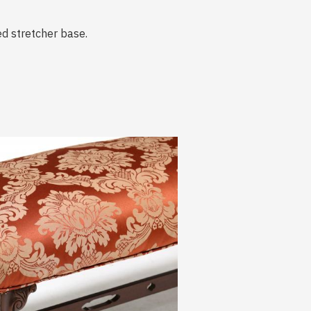
ed stretcher base.