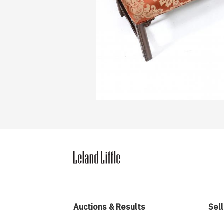
Auctions & Results
Sell