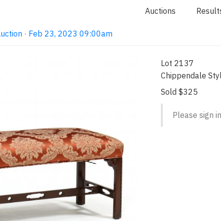
Auctions
Result
Auction · Feb 23, 2023 09:00am
Lot 2137
Chippendale St
Sold $325
Please sign in