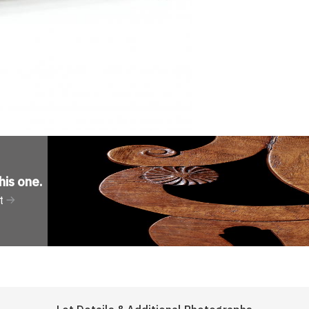
his one
.
t