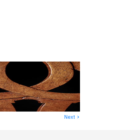
›
Next