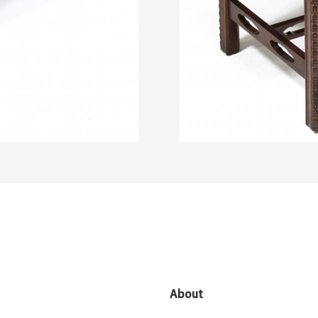
About