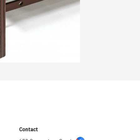
Contact