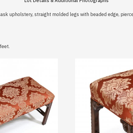
Lot Details & Additional Photographs
ask upholstery, straight molded legs with beaded edge, pierc
feet.