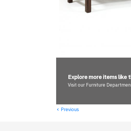
Explore more
items like t
Visit our Furniture Departmen
‹
Previous