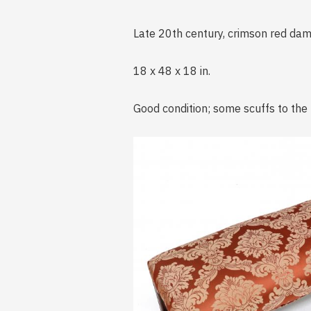
Late 20th century, crimson red dam
18 x 48 x 18 in.
Good condition; some scuffs to the 