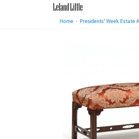
Home
·
Presidents' Week Estate 