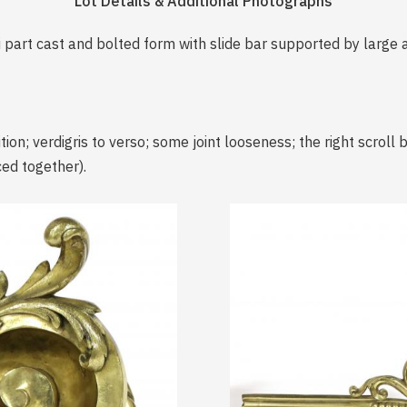
Lot Details & Additional Photographs
i part cast and bolted form with slide bar supported by large
ion; verdigris to verso; some joint looseness; the right scroll
ced together).