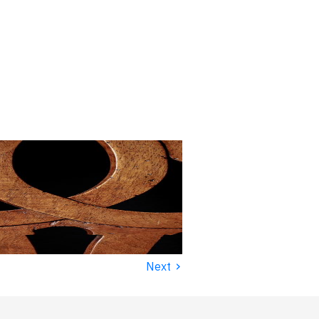
›
Next