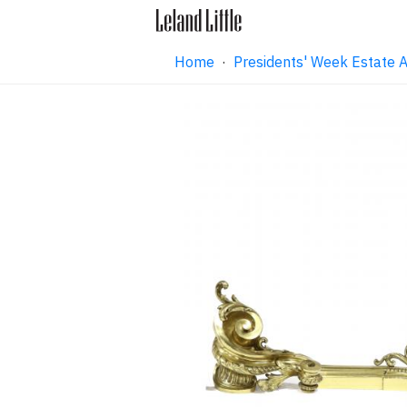
Home
·
Presidents' Week Estate 