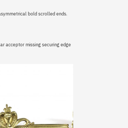
 asymmetrical bold scrolled ends.
 bar acceptor missing securing edge