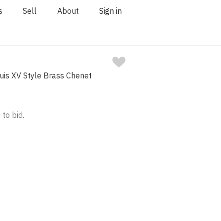
s
Sell
About
Sign in
uis XV Style Brass Chenet
 to bid.