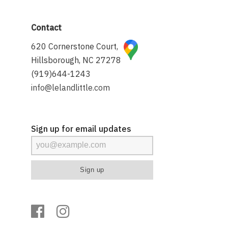
Contact
620 Cornerstone Court,
Hillsborough, NC 27278
(919)644-1243
info@lelandlittle.com
Sign up for email updates