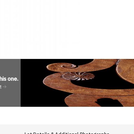
his one
.
t