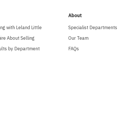
About
ing with Leland Little
Specialist Departments
ire About Selling
Our Team
ults by Department
FAQs