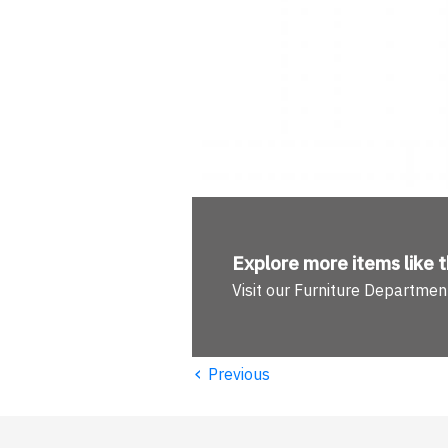
Explore more
items like t
Visit our Furniture Departmen
‹
Previous