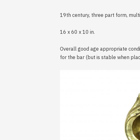
19th century, three part form, mult
16 x 60 x 10 in.
Overall good age appropriate condit
for the bar (but is stable when pla