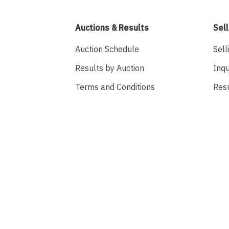
Auctions & Results
Sell
Auction Schedule
Sell
Results by Auction
Inqu
Terms and Conditions
Res