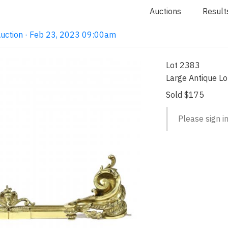
Auctions
Result
Auction · Feb 23, 2023 09:00am
Lot 2383
Large Antique Lo
Sold $175
Please sign in