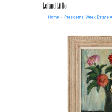
Home
·
Presidents' Week Estate 