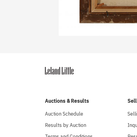
Auctions & Results
Sell
Auction Schedule
Sell
Results by Auction
Inqu
Terms and Conditions
Res