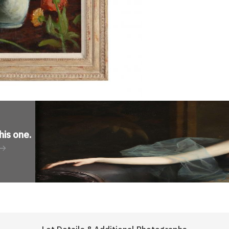
his one
.