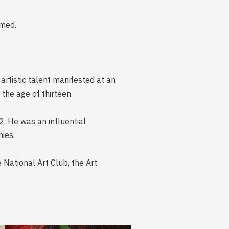
amed.
artistic talent manifested at an
the age of thirteen.
2. He was an influential
ies.
e National Art Club, the Art