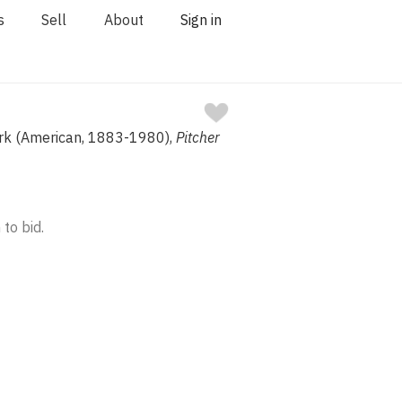
s
Sell
About
Sign in
ark (American, 1883-1980),
Pitcher
 to bid.