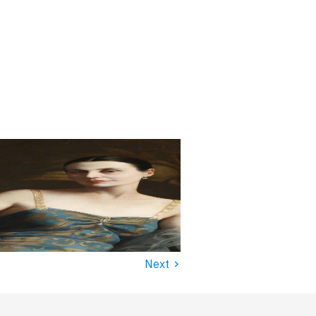
›
Next