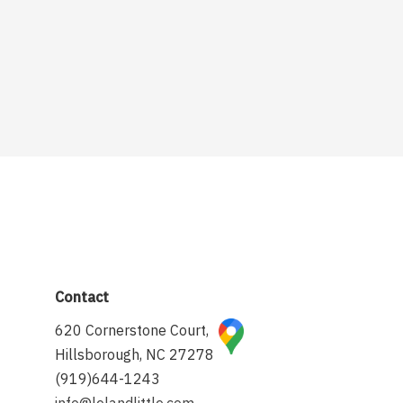
Contact
620 Cornerstone Court,
Hillsborough, NC 27278
(919)644-1243