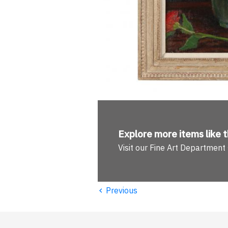
Explore more
items like t
Visit our Fine Art Department
‹
Previous