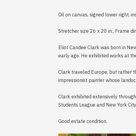
Oil on canvas, signed lower right, i
Stretcher size 26 x 20 in.; Frame d
Eliot Candee Clark was born in New Y
early age. He exhibited works at t
Clark traveled Europe, but rather t
impressionist painter whose landsca
Clark exhibited extensively througho
Students League and New York City
Good estate condition.