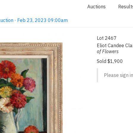
Auctions
Result
Auction · Feb 23, 2023 09:00am
Lot 2467
Eliot Candee Cl
of Flowers
Sold $1,900
Please sign in