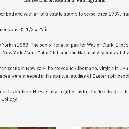
Lot Details & Additional Photographs
nscribed and with artist's estate stamp to verso, circa 1937, fr
imensions 32 1/2 x 27 in.
ork in 1883. The son of tonalist painter Walter Clark, Eliot's 
he New York Water Color Club and the National Academy all by 
han settle in New York, he moved to Albemarle, Virginia in 193
pes were steeped in his spiritual studies of Eastern philosoph
ut his lifetime. He was also a gifted instructor, teaching at th
 College.