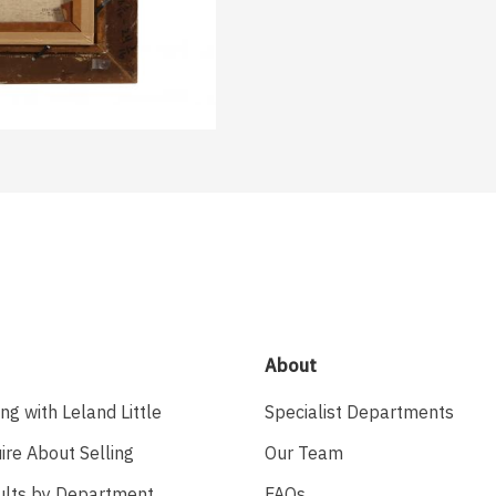
About
ing with Leland Little
Specialist Departments
ire About Selling
Our Team
ults by Department
FAQs