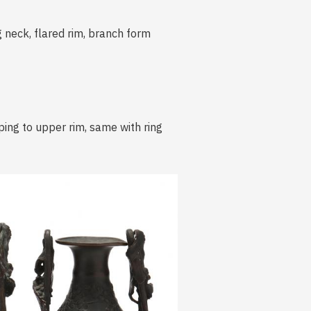
g neck, flared rim, branch form
ing to upper rim, same with ring