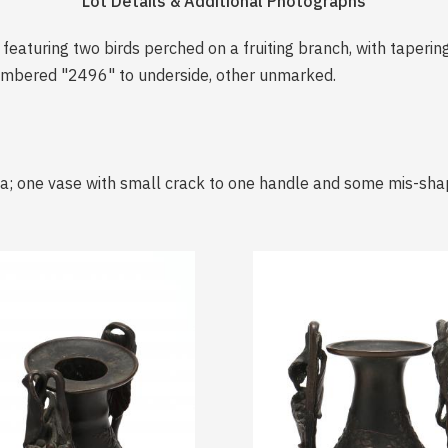
Lot Details & Additional Photographs
featuring two birds perched on a fruiting branch, with taperin
numbered "2496" to underside, other unmarked.
a; one vase with small crack to one handle and some mis-shap