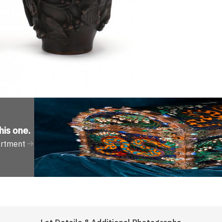
his one
.
artment