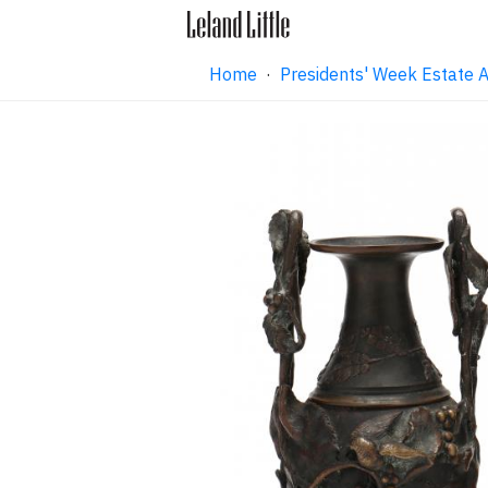
Home
·
Presidents' Week Estate 