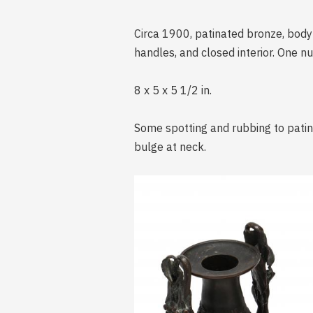
Circa 1900, patinated bronze, body 
handles, and closed interior. One 
8 x 5 x 5 1/2 in.
Some spotting and rubbing to patin
bulge at neck.