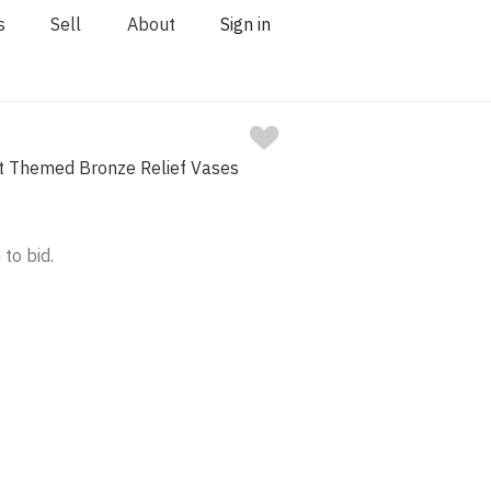
s
Sell
About
Sign in
ist Themed Bronze Relief Vases
 to bid.