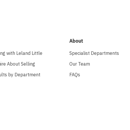
About
ing with Leland Little
Specialist Departments
ire About Selling
Our Team
ults by Department
FAQs