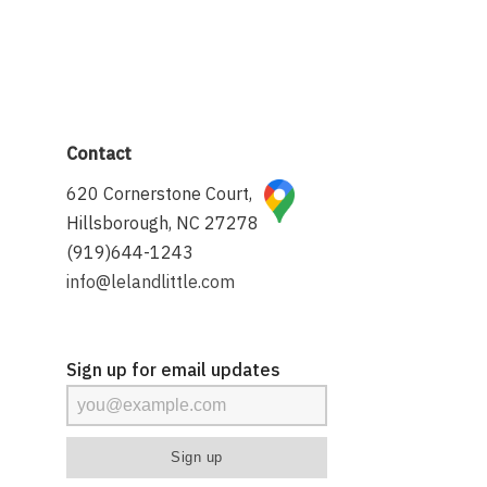
Contact
620 Cornerstone Court,
Hillsborough, NC 27278
(919)644-1243
info@lelandlittle.com
Sign up for email updates