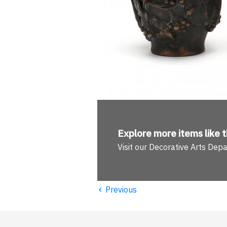
Explore more
items like t
Visit our Decorative Arts Dep
‹
Previous