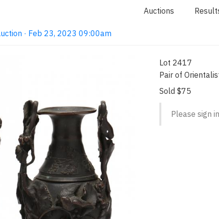
Auctions
Result
Auction · Feb 23, 2023 09:00am
Lot 2417
Pair of Oriental
Sold $75
Please sign in