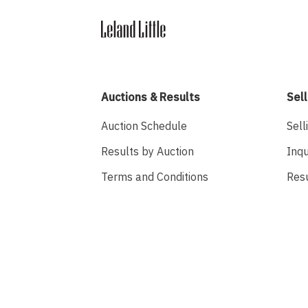
Auctions & Results
Sell
Auction Schedule
Sell
Results by Auction
Inqu
Terms and Conditions
Res