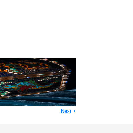
›
Next