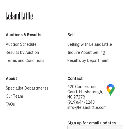
Auctions & Results
Sell
Auction Schedule
Selling with Leland Little
Results by Auction
Inquire About Selling
Terms and Conditions
Results by Department
About
Contact
620 Cornerstone
Specialist Departments
Court, Hillsborough,
Our Team
NC 27278
(919)644-1243
FAQs
info@lelandlittle.com
Sign up for email updates