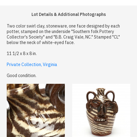
Lot Details & Additional Photographs
Two color swirl clay, stoneware, one face designed by each
potter, stamped on the underside "Southern folk Pottery
Collector's Society" and "B.B. Craig Vale, NC." Stamped "CL"
below the neck of white-eyed face.
11 1/2 x 8 x 8 in.
Private Collection, Virginia
Good condition.