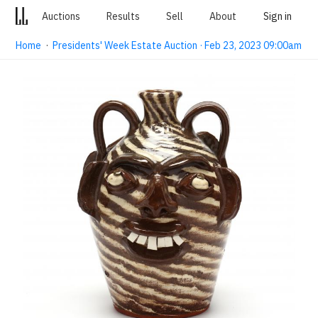
Auctions
Results
Sell
About
Sign in
Home
·
Presidents' Week Estate Auction · Feb 23, 2023 09:00am