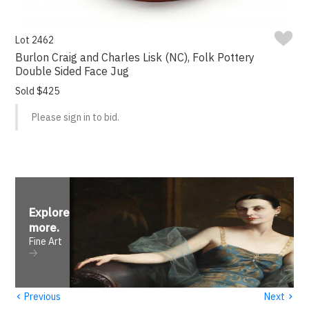
Lot 2462
Burlon Craig and Charles Lisk (NC), Folk Pottery
Double Sided Face Jug
Sold $425
Please sign in to bid.
Explore
more
.
Fine Art
‹
›
Previous
Next