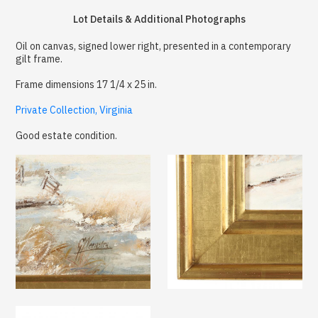
Lot Details & Additional Photographs
Oil on canvas, signed lower right, presented in a contemporary
gilt frame.
Frame dimensions 17 1/4 x 25 in.
Private Collection, Virginia
Good estate condition.