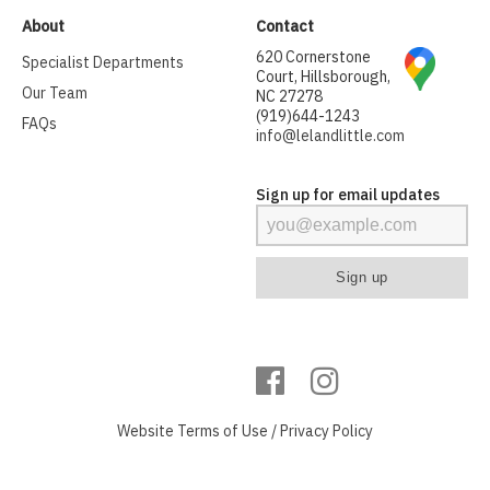
About
Contact
620 Cornerstone
Specialist Departments
Court, Hillsborough,
Our Team
NC 27278
(919)644-1243
FAQs
info@lelandlittle.com
Sign up for email updates
Website
Terms of Use
/
Privacy Policy