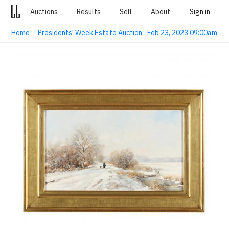
Auctions
Results
Sell
About
Sign in
Home
·
Presidents' Week Estate Auction · Feb 23, 2023 09:00am