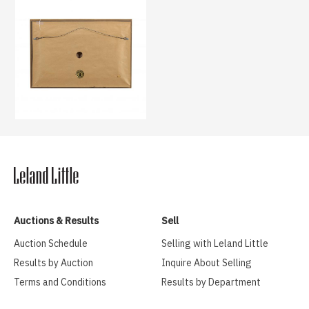
Auctions & Results
Sell
Auction Schedule
Selling with Leland Little
Results by Auction
Inquire About Selling
Terms and Conditions
Results by Department