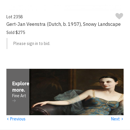
Lot 2358
Gert-Jan Veenstra (Dutch, b. 1957), Snowy Landscape
Sold $275
Please sign in to bid.
Explore
more
.
Fine Art
‹
›
Previous
Next