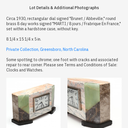
Lot Details & Additional Photographs
Circa 1930, rectangular dial signed "Brunet / Abbeville," round
brass 8 day works signed "MARTI / 8 jours / Frabrique En France,"
set within a hardstone case, without key.
8 1/4 x 15 1/4 x 5 in.
Private Collection, Greensboro, North Carolina
Some spotting to chrome; one foot with cracks and associated
repair to rear corner. Please see Terms and Conditions of Sale:
Clocks and Watches.