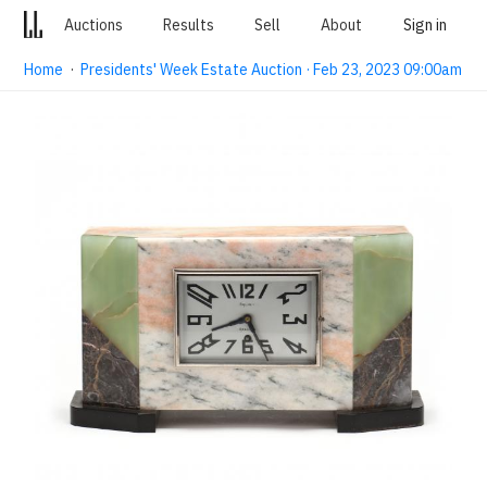
Auctions
Results
Sell
About
Sign in
Home
·
Presidents' Week Estate Auction · Feb 23, 2023 09:00am