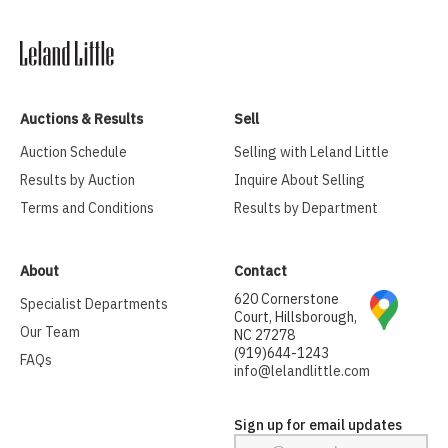
Auctions & Results
Sell
Auction Schedule
Selling with Leland Little
Results by Auction
Inquire About Selling
Terms and Conditions
Results by Department
About
Contact
620 Cornerstone
Specialist Departments
Court, Hillsborough,
Our Team
NC 27278
(919)644-1243
FAQs
info@lelandlittle.com
Sign up for email updates