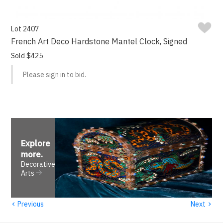
Lot 2407
French Art Deco Hardstone Mantel Clock, Signed
Sold $425
Please sign in to bid.
Explore
more
.
Decorative
Arts
‹
›
Previous
Next